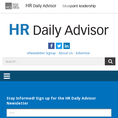
Skip
to
content
HR DAILY ADVISOR
Practical HR Tips, News & Advice. Updated Daily.
Facebook
Twitter
LinkedIn
eNewsletter Signup
About Us
Advertise
Search
S
for:
Menu