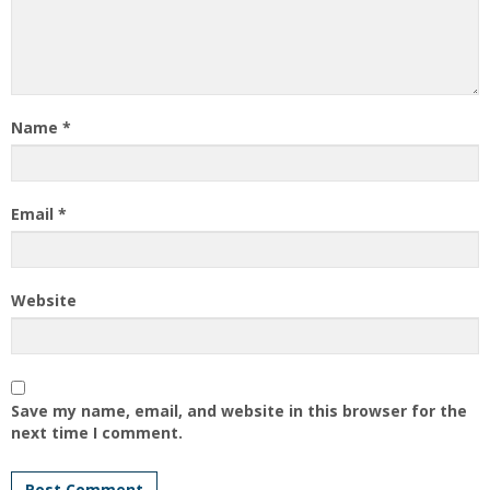
Name
*
Email
*
Website
Save my name, email, and website in this browser for the
next time I comment.