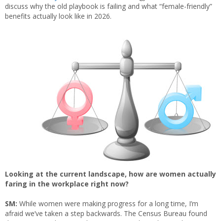
discuss why the old playbook is failing and what “female-friendly”
benefits actually look like in 2026.
Looking at the current landscape, how are women actually
faring in the workplace right now?
SM:
While women were making progress for a long time, I’m
afraid we’ve taken a step backwards. The Census Bureau found