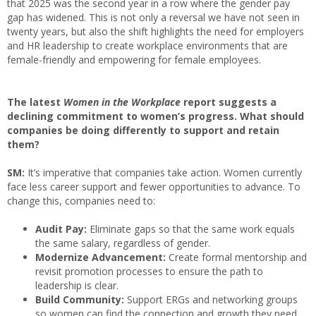
that 2025 was the second year in a row where the gender pay
gap has widened. This is not only a reversal we have not seen in
twenty years, but also the shift highlights the need for employers
and HR leadership to create workplace environments that are
female-friendly and empowering for female employees.
The latest
Women in the Workplace
report suggests a
declining commitment to women’s progress. What should
companies be doing differently to support and retain
them?
SM:
It’s imperative that companies take action. Women currently
face less career support and fewer opportunities to advance. To
change this, companies need to:
Audit Pay:
Eliminate gaps so that the same work equals
the same salary, regardless of gender.
Modernize Advancement:
Create formal mentorship and
revisit promotion processes to ensure the path to
leadership is clear.
Build Community:
Support ERGs and networking groups
so women can find the connection and growth they need.