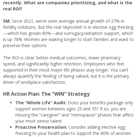
recently. What are companies prioritizing, and what is the
real ROI?
SM:
Since 2021, we’ve seen average annual growth of 27% in
fertility solutions. But the real ‘skyrocket’ is in elective egg freezing
—which has grown 80%—and surrogacy/adoption support, which
is up 76%. Women are waiting longer to start families and want to
preserve their options.
The ROI is clear: better medical outcomes, lower pharmacy
spend, and significantly higher retention. Employees who feel
supported in their most major life phases stay longer. You can’t
always quantify the ‘feeling’ of being valued, but it is the primary
driver of workplace satisfaction.
HR Action Plan: The “WIN” Strategy
The “Whole Life” Audit:
Does your benefits package only
support women between ages 25 and 35? If so, you are
missing the “caregiver” and “menopause” phases that affect
your most senior talent.
Proactive Preservation:
Consider adding elective egg
freezing to your health plan to support the 80% of women