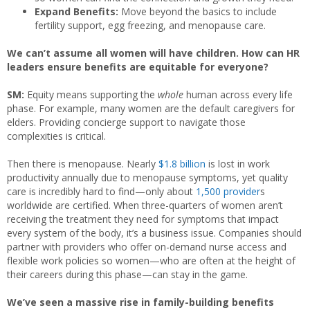
Expand Benefits:
Move beyond the basics to include
fertility support, egg freezing, and menopause care.
We can’t assume all women will have children. How can HR
leaders ensure benefits are equitable for everyone?
SM:
Equity means supporting the
whole
human across every life
phase. For example, many women are the default caregivers for
elders. Providing concierge support to navigate those
complexities is critical.
Then there is menopause. Nearly
$1.8 billion
is lost in work
productivity annually due to menopause symptoms, yet quality
care is incredibly hard to find—only about
1,500 provider
s
worldwide are certified. When three-quarters of women aren’t
receiving the treatment they need for symptoms that impact
every system of the body, it’s a business issue. Companies should
partner with providers who offer on-demand nurse access and
flexible work policies so women—who are often at the height of
their careers during this phase—can stay in the game.
We’ve seen a massive rise in family-building benefits