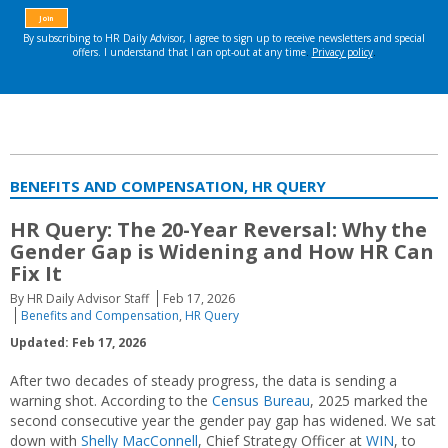
BENEFITS AND COMPENSATION, HR QUERY
HR Query: The 20-Year Reversal: Why the
Gender Gap is Widening and How HR Can
Fix It
By HR Daily Advisor Staff
Feb 17, 2026
Benefits and Compensation
,
HR Query
Updated: Feb 17, 2026
After two decades of steady progress, the data is sending a
warning shot. According to the
Census Bureau
, 2025 marked the
second consecutive year the gender pay gap has widened. We sat
down with
Shelly MacConnell
, Chief Strategy Officer at
WIN
, to