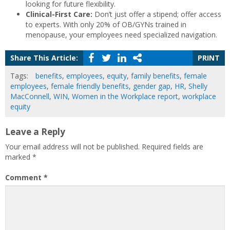
looking for future flexibility.
Clinical-First Care:
Don’t just offer a stipend; offer access
to experts. With only 20% of OB/GYNs trained in
menopause, your employees need specialized navigation.
Share This Article:
PRINT
Tags:
benefits
,
employees
,
equity
,
family benefits
,
female
employees
,
female friendly benefits
,
gender gap
,
HR
,
Shelly
MacConnell
,
WIN
,
Women in the Workplace report
,
workplace
equity
Leave a Reply
Your email address will not be published.
Required fields are
marked
*
Comment
*