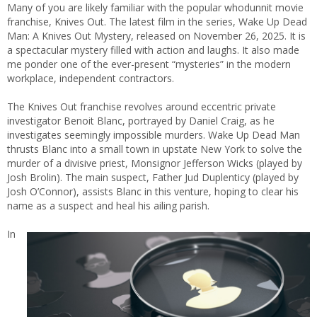
Many of you are likely familiar with the popular whodunnit movie
franchise, Knives Out. The latest film in the series, Wake Up Dead
Man: A Knives Out Mystery, released on November 26, 2025. It is
a spectacular mystery filled with action and laughs. It also made
me ponder one of the ever-present “mysteries” in the modern
workplace, independent contractors.
The Knives Out franchise revolves around eccentric private
investigator Benoit Blanc, portrayed by Daniel Craig, as he
investigates seemingly impossible murders. Wake Up Dead Man
thrusts Blanc into a small town in upstate New York to solve the
murder of a divisive priest, Monsignor Jefferson Wicks (played by
Josh Brolin). The main suspect, Father Jud Duplenticy (played by
Josh O’Connor), assists Blanc in this venture, hoping to clear his
name as a suspect and heal his ailing parish.
In