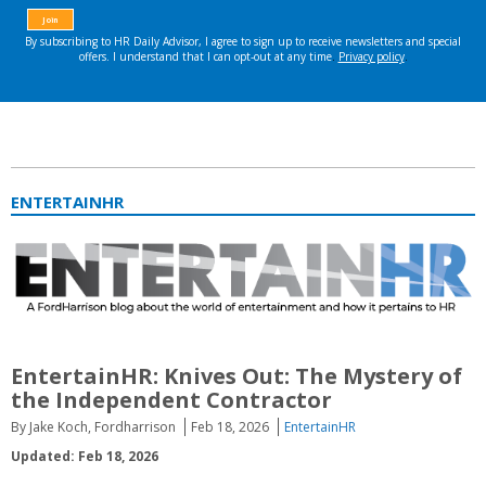
ENTERTAINHR
EntertainHR: Knives Out: The Mystery of
the Independent Contractor
By Jake Koch, Fordharrison
Feb 18, 2026
EntertainHR
Updated: Feb 18, 2026