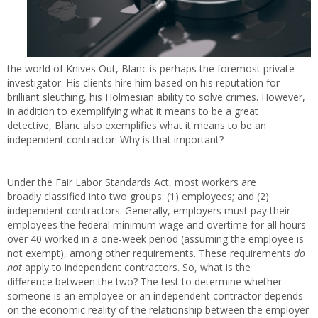
the world of Knives Out, Blanc is perhaps the foremost private
investigator. His clients hire him based on his reputation for
brilliant sleuthing, his Holmesian ability to solve crimes. However,
in addition to exemplifying what it means to be a great
detective, Blanc also exemplifies what it means to be an
independent contractor. Why is that important?
Under the Fair Labor Standards Act, most workers are
broadly classified into two groups: (1) employees; and (2)
independent contractors. Generally, employers must pay their
employees the federal minimum wage and overtime for all hours
over 40 worked in a one-week period (assuming the employee is
not exempt), among other requirements. These requirements
do
not
apply to independent contractors. So, what is the
difference between the two? The test to determine whether
someone is an employee or an independent contractor depends
on the economic reality of the relationship between the employer