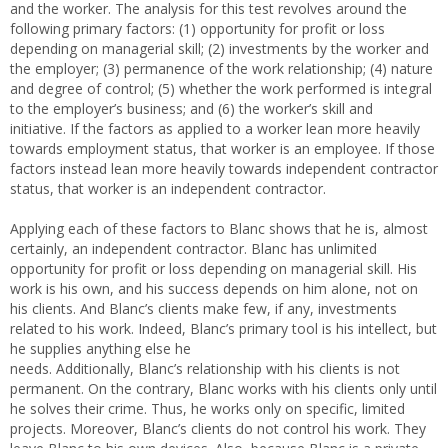
and the worker. The analysis for this test revolves around the
following primary factors: (1) opportunity for profit or loss
depending on managerial skill; (2) investments by the worker and
the employer; (3) permanence of the work relationship; (4) nature
and degree of control; (5) whether the work performed is integral
to the employer’s business; and (6) the worker’s skill and
initiative. If the factors as applied to a worker lean more heavily
towards employment status, that worker is an employee. If those
factors instead lean more heavily towards independent contractor
status, that worker is an independent contractor.
Applying each of these factors to Blanc shows that he is, almost
certainly, an independent contractor. Blanc has unlimited
opportunity for profit or loss depending on managerial skill. His
work is his own, and his success depends on him alone, not on
his clients. And Blanc’s clients make few, if any, investments
related to his work. Indeed, Blanc’s primary tool is his intellect, but
he supplies anything else he
needs. Additionally, Blanc’s relationship with his clients is not
permanent. On the contrary, Blanc works with his clients only until
he solves their crime. Thus, he works only on specific, limited
projects. Moreover, Blanc’s clients do not control his work. They