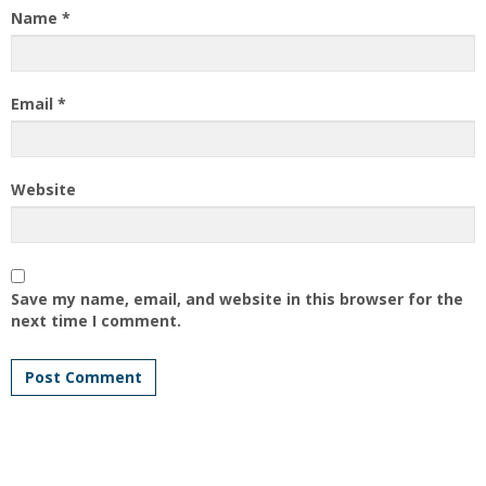
Name
*
Email
*
Website
Save my name, email, and website in this browser for the
next time I comment.