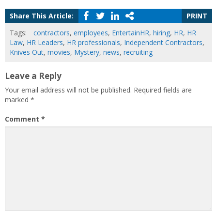
Share This Article:
PRINT
Tags:
contractors
,
employees
,
EntertainHR
,
hiring
,
HR
,
HR
Law
,
HR Leaders
,
HR professionals
,
Independent Contractors
,
Knives Out
,
movies
,
Mystery
,
news
,
recruiting
Leave a Reply
Your email address will not be published.
Required fields are
marked
*
Comment
*