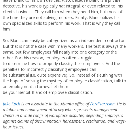
leave Blanc to his own devices. Also, because Blanc is a private
detective, his work is typically
not
integral, or even related to, his
clients’ business. They call him when they need him, but most of
the time they are not solving murders. Finally, Blanc utilizes his
own specialized skills to perform his work. That is why they call
him!
So, Blanc can easily be categorized as an independent contractor.
But that is not the case with many workers. The test is always the
same, but few employees fall neatly into one category or the
other. For this reason, employers often struggle
to determine how to properly classify their employees. And the
penalties for incorrectly classifying employees can
be substantial (i.e. quite expensive). So, instead of sleuthing with
the hope of solving the mystery of employee classification, talk to
an employment attorney. Let them
be your Benoit Blanc of employee classification.
Jake Koch
is an associate in the Atlanta office of
FordHarrison
. He is
a labor and employment attorney who represents management
clients in a wide range of workplace disputes, defending employers
against claims of discrimination, harassment, retaliation, and wage-
hour issues.