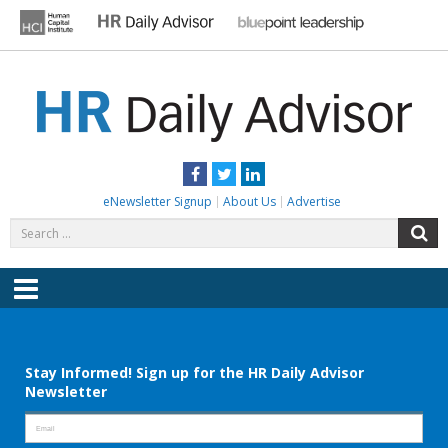
Skip
to
content
HR DAILY ADVISOR
Practical HR Tips, News & Advice. Updated Daily.
Facebook
Twitter
LinkedIn
eNewsletter Signup
About Us
Advertise
Search
S
for:
Menu