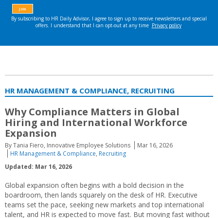
HR MANAGEMENT & COMPLIANCE, RECRUITING
Why Compliance Matters in Global
Hiring and International Workforce
Expansion
By Tania Fiero, Innovative Employee Solutions
Mar 16, 2026
HR Management & Compliance
,
Recruiting
Updated: Mar 16, 2026
Global expansion often begins with a bold decision in the
boardroom, then lands squarely on the desk of HR. Executive
teams set the pace, seeking new markets and top international
talent, and HR is expected to move fast. But moving fast without