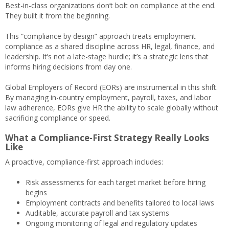
Best-in-class organizations don’t bolt on compliance at the end.
They built it from the beginning.
This “compliance by design” approach treats employment
compliance as a shared discipline across HR, legal, finance, and
leadership. It’s not a late-stage hurdle; it’s a strategic lens that
informs hiring decisions from day one.
Global Employers of Record (EORs) are instrumental in this shift.
By managing in-country employment, payroll, taxes, and labor
law adherence, EORs give HR the ability to scale globally without
sacrificing compliance or speed.
What a Compliance-First Strategy Really Looks
Like
A proactive, compliance-first approach includes:
Risk assessments for each target market before hiring
begins
Employment contracts and benefits tailored to local laws
Auditable, accurate payroll and tax systems
Ongoing monitoring of legal and regulatory updates