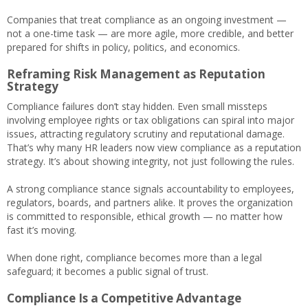
Companies that treat compliance as an ongoing investment —
not a one-time task — are more agile, more credible, and better
prepared for shifts in policy, politics, and economics.
Reframing Risk Management as Reputation
Strategy
Compliance failures don’t stay hidden. Even small missteps
involving employee rights or tax obligations can spiral into major
issues, attracting regulatory scrutiny and reputational damage.
That’s why many HR leaders now view compliance as a reputation
strategy. It’s about showing integrity, not just following the rules.
A strong compliance stance signals accountability to employees,
regulators, boards, and partners alike. It proves the organization
is committed to responsible, ethical growth — no matter how
fast it’s moving.
When done right, compliance becomes more than a legal
safeguard; it becomes a public signal of trust.
Compliance Is a Competitive Advantage