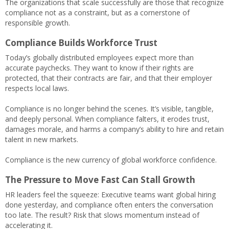
The organizations that scale successfully are those that recognize
compliance not as a constraint, but as a cornerstone of
responsible growth.
Compliance Builds Workforce Trust
Today’s globally distributed employees expect more than
accurate paychecks. They want to know if their rights are
protected, that their contracts are fair, and that their employer
respects local laws.
Compliance is no longer behind the scenes. It’s visible, tangible,
and deeply personal. When compliance falters, it erodes trust,
damages morale, and harms a company’s ability to hire and retain
talent in new markets.
Compliance is the new currency of global workforce confidence.
The Pressure to Move Fast Can Stall Growth
HR leaders feel the squeeze: Executive teams want global hiring
done yesterday, and compliance often enters the conversation
too late. The result? Risk that slows momentum instead of
accelerating it.