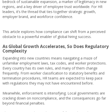
bedrock of sustainable expansion, a marker of legitimacy in new
regions, and a key driver of employee trust worldwide. For HR
leaders, it’s the thread that ties together strategic growth,
employer brand, and workforce confidence.
This article explores how compliance can shift from a perceived
obstacle to a powerful enabler of global hiring success.
As Global Growth Accelerates, So Does Regulatory
Complexity
Expanding into new countries means navigating a maze of
unfamiliar employment laws, tax codes, and worker protections.
Every country has its own rules, and many of them change
frequently. From worker classification to statutory benefits and
termination procedures, HR teams are expected to keep pace
with regulations they may not have encountered before.
Meanwhile, enforcement is intensifying. Local governments are
cracking down on noncompliance, and the consequences go far
beyond financial penalties.