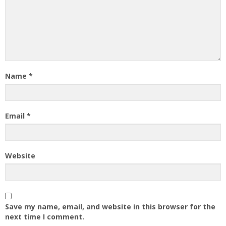
Name
*
Email
*
Website
Save my name, email, and website in this browser for the
next time I comment.