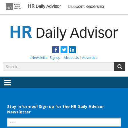
Skip
to
content
HR DAILY ADVISOR
Practical HR Tips, News & Advice. Updated Daily.
Facebook
Twitter
LinkedIn
eNewsletter Signup
About Us
Advertise
Search
S
for:
Menu