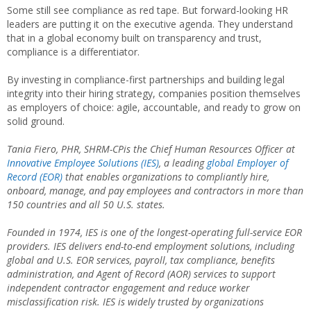
Some still see compliance as red tape. But forward-looking HR
leaders are putting it on the executive agenda. They understand
that in a global economy built on transparency and trust,
compliance is a differentiator.
By investing in compliance-first partnerships and building legal
integrity into their hiring strategy, companies position themselves
as employers of choice: agile, accountable, and ready to grow on
solid ground.
Tania Fiero, PHR, SHRM-CPis the Chief Human Resources Officer at
Innovative Employee Solutions (IES)
, a leading
global Employer of
Record (EOR)
that enables organizations to compliantly hire,
onboard, manage, and pay employees and contractors in more than
150 countries and all 50 U.S. states.
Founded in 1974, IES is one of the longest-operating full-service EOR
providers. IES delivers end-to-end employment solutions, including
global and U.S. EOR services, payroll, tax compliance, benefits
administration, and Agent of Record (AOR) services to support
independent contractor engagement and reduce worker
misclassification risk. IES is widely trusted by organizations