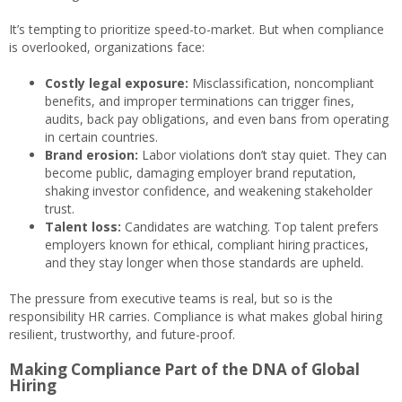
It’s tempting to prioritize speed-to-market. But when compliance
is overlooked, organizations face:
Costly legal exposure:
Misclassification, noncompliant
benefits, and improper terminations can trigger fines,
audits, back pay obligations, and even bans from operating
in certain countries.
Brand erosion:
Labor violations don’t stay quiet. They can
become public, damaging employer brand reputation,
shaking investor confidence, and weakening stakeholder
trust.
Talent loss:
Candidates are watching. Top talent prefers
employers known for ethical, compliant hiring practices,
and they stay longer when those standards are upheld.
The pressure from executive teams is real, but so is the
responsibility HR carries. Compliance is what makes global hiring
resilient, trustworthy, and future-proof.
Making Compliance Part of the DNA of Global
Hiring