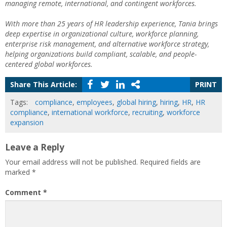
managing remote, international, and contingent workforces.
With more than 25 years of HR leadership experience, Tania brings
deep expertise in organizational culture, workforce planning,
enterprise risk management, and alternative workforce strategy,
helping organizations build compliant, scalable, and people-
centered global workforces.
Share This Article:
PRINT
Tags:
compliance
,
employees
,
global hiring
,
hiring
,
HR
,
HR
compliance
,
international workforce
,
recruiting
,
workforce
expansion
Leave a Reply
Your email address will not be published.
Required fields are
marked
*
Comment
*