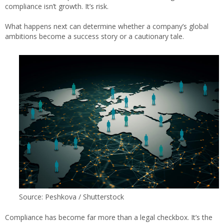
compliance isn’t growth. It’s risk.
What happens next can determine whether a company’s global
ambitions become a success story or a cautionary tale.
Source: Peshkova / Shutterstock
Compliance has become far more than a legal checkbox. It’s the