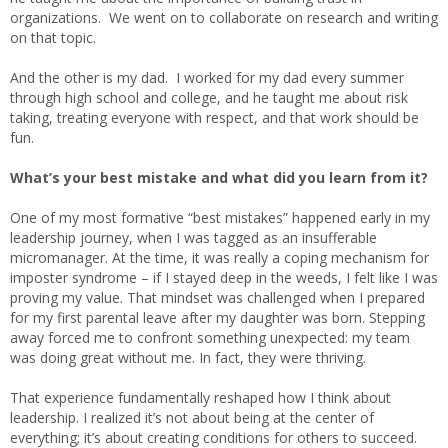
organizations. We went on to collaborate on research and writing
on that topic.
And the other is my dad. I worked for my dad every summer
through high school and college, and he taught me about risk
taking, treating everyone with respect, and that work should be
fun.
What’s your best mistake and what did you learn from it?
One of my most formative “best mistakes” happened early in my
leadership journey, when I was tagged as an insufferable
micromanager. At the time, it was really a coping mechanism for
imposter syndrome – if I stayed deep in the weeds, I felt like I was
proving my value. That mindset was challenged when I prepared
for my first parental leave after my daughter was born. Stepping
away forced me to confront something unexpected: my team
was doing great without me. In fact, they were thriving.
That experience fundamentally reshaped how I think about
leadership. I realized it’s not about being at the center of
everything; it’s about creating conditions for others to succeed.