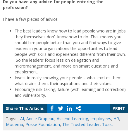
Do you have any advice for people entering the
profession?
I have a few pieces of advice:
The best leaders know how to lead people who are in jobs
they themselves don’t know how to do. That means you
should hire people better than you and find ways to give
leaders in your organizations the opportunities to lead
people with skills and experiences different from their own.
So the leaders’ focus less on delegation and
micromanagement, and more on smart questions and
enablement.
Invest in really knowing your people – what excites them,
what drains them, their aspirations and their values.
Encourage risk-taking, failure (with learning and correction)
and vulnerability.
Share This Article:
PRINT
Tags:
AI
,
Annie Drapeau
,
Ascend Learning
,
employees
,
HR
,
Moderna
,
Posse Foundation
,
The Trusted Leader
,
Toast