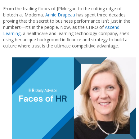
From the trading floors of JPMorgan to the cutting edge of
biotech at Moderna,
Annie Drapeau
has spent three decades
proving that the secret to business performance isn’t just in the
numbers—it’s in the people. Now, as the CHRO of
Ascend
Learning
, a healthcare and learning technology company, she’s
using her unique background in finance and strategy to build a
culture where trust is the ultimate competitive advantage.