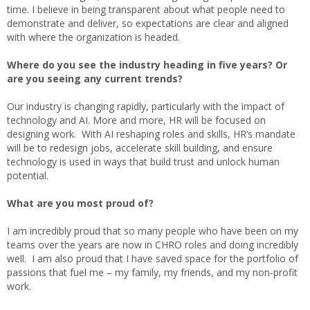
time. I believe in being transparent about what people need to
demonstrate and deliver, so expectations are clear and aligned
with where the organization is headed.
Where do you see the industry heading in five years? Or
are you seeing any current trends?
Our industry is changing rapidly, particularly with the impact of
technology and AI. More and more, HR will be focused on
designing work. With AI reshaping roles and skills, HR’s mandate
will be to redesign jobs, accelerate skill building, and ensure
technology is used in ways that build trust and unlock human
potential.
What are you most proud of?
I am incredibly proud that so many people who have been on my
teams over the years are now in CHRO roles and doing incredibly
well. I am also proud that I have saved space for the portfolio of
passions that fuel me – my family, my friends, and my non-profit
work.