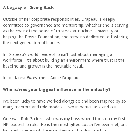
A Legacy of Giving Back
Outside of her corporate responsibilities, Drapeau is deeply
committed to governance and mentorship. Whether she is serving
as the chair of the board of trustees at Bucknell University or
helping the Posse Foundation, she remains dedicated to fostering
the next generation of leaders.
In Drapeau’s world, leadership isn’t just about managing a
workforce—it’s about building an environment where trust is the
baseline and growth is the inevitable result.
In our latest
Faces
, meet Annie Drapeau.
Who is/was your biggest influence in the industry?
I’ve been lucky to have worked alongside and been inspired by so
many mentors and role models. Two in particular stand out.
One was Rob Galford, who was my boss when I took on my first
HR leadership role. He is the most gifted coach I’ve ever met, and
he taught me about the importance of building trust in