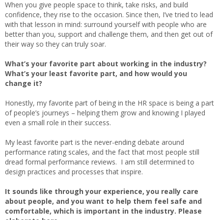
When you give people space to think, take risks, and build
confidence, they rise to the occasion. Since then, I’ve tried to lead
with that lesson in mind: surround yourself with people who are
better than you, support and challenge them, and then get out of
their way so they can truly soar.
What’s your favorite part about working in the industry?
What’s your least favorite part, and how would you
change it?
Honestly, my favorite part of being in the HR space is being a part
of people’s journeys – helping them grow and knowing I played
even a small role in their success.
My least favorite part is the never-ending debate around
performance rating scales, and the fact that most people still
dread formal performance reviews. I am still determined to
design practices and processes that inspire.
It sounds like through your experience, you really care
about people, and you want to help them feel safe and
comfortable, which is important in the industry. Please