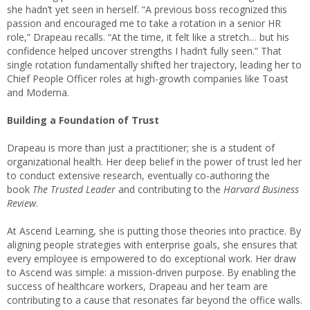
she hadn’t yet seen in herself. “A previous boss recognized this
passion and encouraged me to take a rotation in a senior HR
role,” Drapeau recalls. “At the time, it felt like a stretch… but his
confidence helped uncover strengths I hadn’t fully seen.” That
single rotation fundamentally shifted her trajectory, leading her to
Chief People Officer roles at high-growth companies like Toast
and Moderna.
Building a Foundation of Trust
Drapeau is more than just a practitioner; she is a student of
organizational health. Her deep belief in the power of trust led her
to conduct extensive research, eventually co-authoring the
book
The Trusted Leader
and contributing to the
Harvard Business
Review
.
At Ascend Learning, she is putting those theories into practice. By
aligning people strategies with enterprise goals, she ensures that
every employee is empowered to do exceptional work. Her draw
to Ascend was simple: a mission-driven purpose. By enabling the
success of healthcare workers, Drapeau and her team are
contributing to a cause that resonates far beyond the office walls.