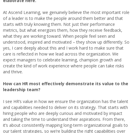
elaborate here.
At Ascend Learning, we genuinely believe the most important role
of a leader is to make the people around them better and that
starts with truly knowing them. Not just their performance
metrics, but what energizes them, how they receive feedback,
what they are working toward. When people feel seen and
understood, inspired and motivated – they show up differently. So
yes, I care deeply about this and I work hard to make sure that
care is reflected in how we lead across the organization. We
expect managers to celebrate learning, champion growth and
create the kind of work experience where people can take risks
and thrive.
How can HR most effectively demonstrate its value to the
leadership team?
I see HR’s value in how we ensure the organization has the talent
and capabilities needed to deliver on its strategy. That starts with
hiring people who are deeply curious and motivated by impact
and taking the time to understand their aspirations. From there,
it’s about consistently mapping long-term organizational goals to
our talent strategies, so we’re building the right capabilities over