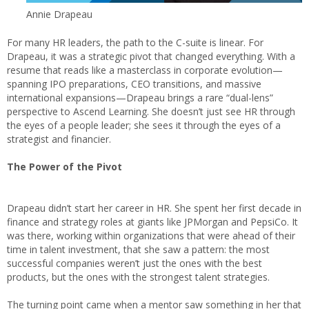
Annie Drapeau
For many HR leaders, the path to the C-suite is linear. For
Drapeau, it was a strategic pivot that changed everything. With a
resume that reads like a masterclass in corporate evolution—
spanning IPO preparations, CEO transitions, and massive
international expansions—Drapeau brings a rare “dual-lens”
perspective to Ascend Learning. She doesn’t just see HR through
the eyes of a people leader; she sees it through the eyes of a
strategist and financier.
The Power of the Pivot
Drapeau didn’t start her career in HR. She spent her first decade in
finance and strategy roles at giants like JPMorgan and PepsiCo. It
was there, working within organizations that were ahead of their
time in talent investment, that she saw a pattern: the most
successful companies weren’t just the ones with the best
products, but the ones with the strongest talent strategies.
The turning point came when a mentor saw something in her that