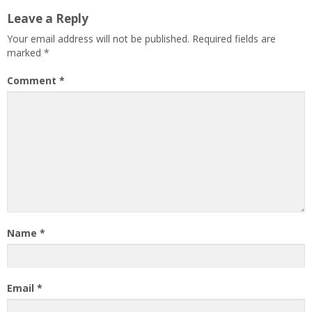
Leave a Reply
Your email address will not be published.
Required fields are
marked
*
Comment
*
Name
*
Email
*