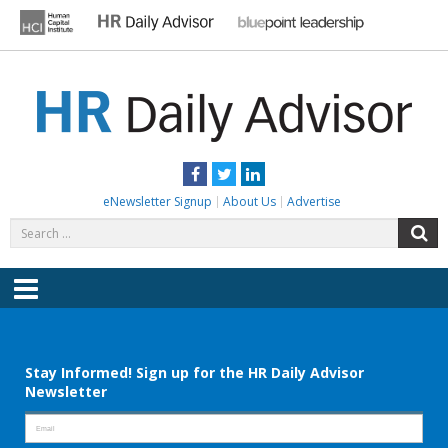
Skip
to
content
HR DAILY ADVISOR
Practical HR Tips, News & Advice. Updated Daily.
Facebook
Twitter
LinkedIn
eNewsletter Signup
About Us
Advertise
Search
S
for:
Menu