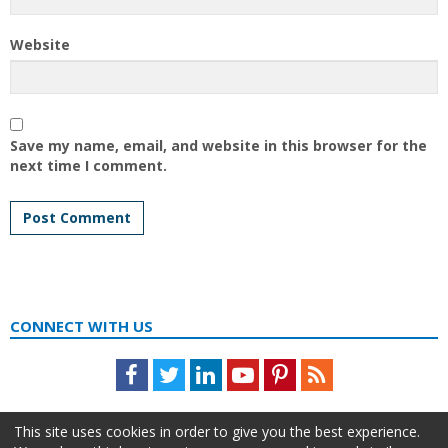
Website
Save my name, email, and website in this browser for the
next time I comment.
CONNECT WITH US
Facebook
Twitter
LinkedIn
Youtube
Pinterest
Feed
This site uses cookies in order to give you the best experience.