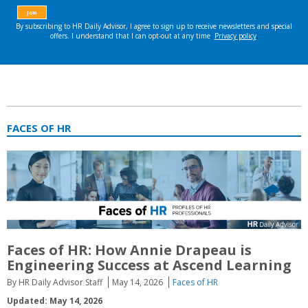
FACES OF HR
Faces of HR: How Annie Drapeau is
Engineering Success at Ascend Learning
By HR Daily Advisor Staff
May 14, 2026
Faces of HR
Updated: May 14, 2026