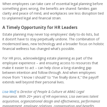
When employees can take care of essential legal planning before
something goes wrong, the benefits are shared: families gain
clarity and peace of mind, and workplaces see less disruption tied
to unplanned legal and financial strain.
A Timely Opportunity for HR Leaders
Estate planning may never top employees’ daily to‑do lists, but
it doesn’t have to stay perpetually undone. The combination of
modernized laws, new technology and a broader focus on holistic
financial wellness has changed what’s possible.
For HR pros, acknowledging estate planning as part of the
employee experience – and ensuring access to resources that
make it easier to act – can help close a long‑standing gap
between intention and follow‑through. And when employees
move from “I know I should” to “I’ve finally done it,” the payoff
extends well beyond their personal lives.
Lisa Wolf
is Director of People & Culture at ARAG Legal
Insurance.
With 20+ years of HR experience, Lisa oversees talent
acquisition, organizational design and effectiveness, performance
management, employee relations, compensation and benefits,