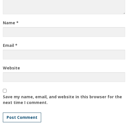
Name
*
Email
*
Website
Save my name, email, and website in this browser for the
next time I comment.