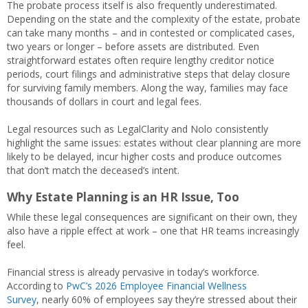
The probate process itself is also frequently underestimated.
Depending on the state and the complexity of the estate, probate
can take many months – and in contested or complicated cases,
two years or longer – before assets are distributed. Even
straightforward estates often require lengthy creditor notice
periods, court filings and administrative steps that delay closure
for surviving family members. Along the way, families may face
thousands of dollars in court and legal fees.
Legal resources such as LegalClarity and Nolo consistently
highlight the same issues: estates without clear planning are more
likely to be delayed, incur higher costs and produce outcomes
that don’t match the deceased’s intent.
Why Estate Planning is an HR Issue, Too
While these legal consequences are significant on their own, they
also have a ripple effect at work – one that HR teams increasingly
feel.
Financial stress is already pervasive in today’s workforce.
According to
PwC’s 2026 Employee Financial Wellness
Survey
, nearly 60% of employees say they’re stressed about their