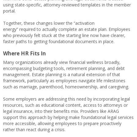
using state-specific, attorney-reviewed templates in the member
portal.
Together, these changes lower the “activation
energy” required to actually complete an estate plan. Employees
who previously felt stuck at the starting line now have clearer,
faster paths to getting foundational documents in place.
Where HR Fits In
Many organizations already view financial wellness broadly,
encompassing budgeting tools, retirement planning, and debt
management. Estate planning is a natural extension of that
framework, particularly as employees navigate life milestones
such as marriage, parenthood, homeownership, and caregiving.
Some employers are addressing this need by incorporating legal
resources, such as educational content, access to attorneys or
legal insurance, into their benefits mix. Providers like ARAG
support this approach by helping make foundational legal services
more accessible, allowing employees to prepare proactively
rather than react during a crisis.