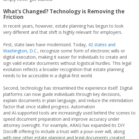
What’s Changed? Technology is Removing the
Friction
In recent years, however, estate planning has begun to look
very different and that shift is highly relevant for employers.
First, state laws have modernized. Today,
42 states and
Washington, D.C.
, recognize some form of electronic wills or
digital execution, making it easier for individuals to create and
sign valid estate documents without logistical hurdles. This legal
evolution reflects a broader recognition that estate planning
needs to be accessible in a digital‑first world.
Second, technology has streamlined the experience itself. Digital
platforms can now guide individuals through key decisions,
explain documents in plain language, and reduce the intimidation
factor that once stalled progress. Automation
and AI‑supported tools are increasingly used behind the scenes to
speed document preparation and improve accuracy under
attorney oversight. For example, ARAG has expanded its DIY
Docs® offering to include a trust with a pour-over will, along
with nine other estate planning and legal documents created