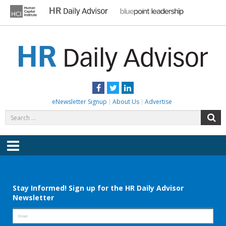
Skip
to
content
HR DAILY ADVISOR
Practical HR Tips, News & Advice. Updated Daily.
Facebook
Twitter
LinkedIn
eNewsletter Signup
About Us
Advertise
Search
S
for:
Menu