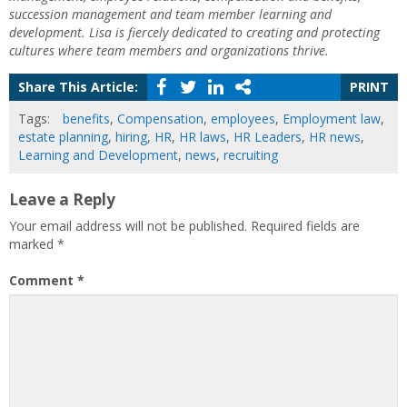
succession management and team member learning and
development. Lisa is fiercely dedicated to creating and protecting
cultures where team members and organizations thrive.
Share This Article:
PRINT
Tags:
benefits
,
Compensation
,
employees
,
Employment law
,
estate planning
,
hiring
,
HR
,
HR laws
,
HR Leaders
,
HR news
,
Learning and Development
,
news
,
recruiting
Leave a Reply
Your email address will not be published.
Required fields are
marked
*
Comment
*