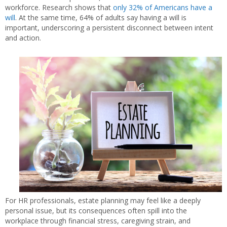
workforce. Research shows that
only 32% of Americans have a
will
. At the same time, 64% of adults say having a will is
important, underscoring a persistent disconnect between intent
and action.
For HR professionals, estate planning may feel like a deeply
personal issue, but its consequences often spill into the
workplace through financial stress, caregiving strain, and