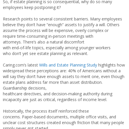
So, if estate planning is so consequential, why do so many
employees keep postponing it?
Research points to several consistent barriers. Many employees
believe they don’t have “enough” assets to justify a will. Others
assume the process will be expensive, overly complex or
require time‑consuming in‑person meetings with
attorneys. There’s also a natural discomfort
with end‑of‑life topics, especially among younger workers
who don’t yet see estate planning as relevant.
Caring.com’s latest
Wills and Estate Planning Study
highlights how
widespread these perceptions are: 40% of Americans without a
will say they don’t have enough assets to merit one, even though
estate plans address far more than asset distribution.
Guardianship decisions,
healthcare directives, and decision‑making authority during
incapacity are just as critical, regardless of income level.
Historically, the process itself reinforced these
concerns. Paper‑based documents, multiple office visits, and
unclear cost structures created enough friction that many people
simply never got started.