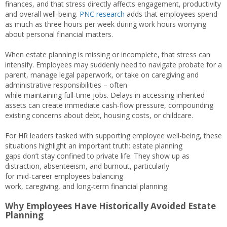
finances, and that stress directly affects engagement, productivity
and overall well‑being.
PNC research
adds that employees spend
as much as three hours per week during work hours worrying
about personal financial matters.
When estate planning is missing or incomplete, that stress can
intensify. Employees may suddenly need to navigate probate for a
parent, manage legal paperwork, or take on caregiving and
administrative responsibilities – often
while maintaining full‑time jobs. Delays in accessing inherited
assets can create immediate cash‑flow pressure, compounding
existing concerns about debt, housing costs, or childcare.
For HR leaders tasked with supporting employee well-being, these
situations highlight an important truth: estate planning
gaps don’t stay confined to private life. They show up as
distraction, absenteeism, and burnout, particularly
for mid‑career employees balancing
work, caregiving, and long‑term financial planning.
Why Employees Have Historically Avoided Estate
Planning