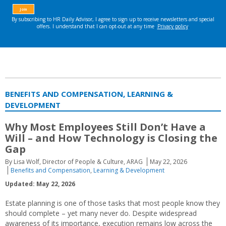
BENEFITS AND COMPENSATION, LEARNING &
DEVELOPMENT
Why Most Employees Still Don’t Have a
Will – and How Technology is Closing the
Gap
By Lisa Wolf, Director of People & Culture, ARAG
May 22, 2026
Benefits and Compensation
,
Learning & Development
Updated: May 22, 2026
Estate planning is one of those tasks that most people know they
should complete – yet many never do. Despite widespread
awareness of its importance, execution remains low across the