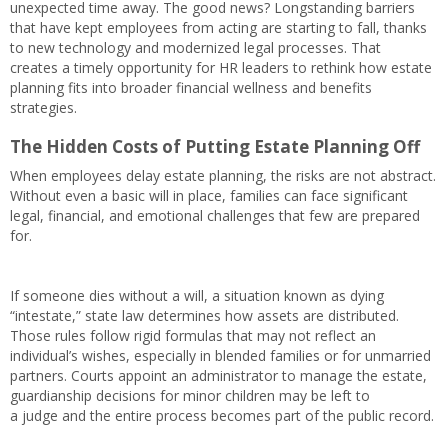
unexpected time away. The good news? Longstanding barriers
that have kept employees from acting are starting to fall, thanks
to new technology and modernized legal processes. That
creates a timely opportunity for HR leaders to rethink how estate
planning fits into broader financial wellness and benefits
strategies.
The Hidden Costs of Putting Estate Planning Off
When employees delay estate planning, the risks are not abstract.
Without even a basic will in place, families can face significant
legal, financial, and emotional challenges that few are prepared
for.
If someone dies without a will, a situation known as dying
“intestate,” state law determines how assets are distributed.
Those rules follow rigid formulas that may not reflect an
individual’s wishes, especially in blended families or for unmarried
partners. Courts appoint an administrator to manage the estate,
guardianship decisions for minor children may be left to
a judge and the entire process becomes part of the public record.