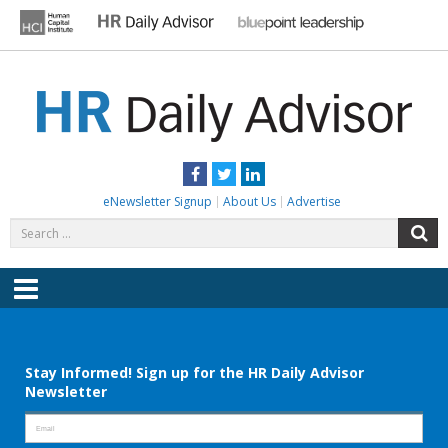
Skip
to
content
HR DAILY ADVISOR
Practical HR Tips, News & Advice. Updated Daily.
Facebook
Twitter
LinkedIn
eNewsletter Signup
About Us
Advertise
Search
S
for:
Menu