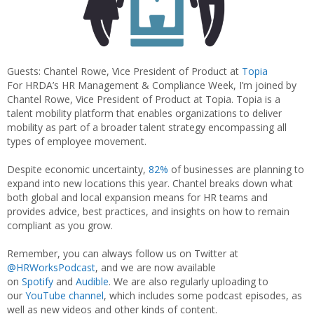
Guests: Chantel Rowe, Vice President of Product at
Topia
For HRDA’s HR Management & Compliance Week, I’m joined by
Chantel Rowe, Vice President of Product at Topia. Topia is a
talent mobility platform that enables organizations to deliver
mobility as part of a broader talent strategy encompassing all
types of employee movement.
Despite economic uncertainty,
82%
of businesses are planning to
expand into new locations this year. Chantel breaks down what
both global and local expansion means for HR teams and
provides advice, best practices, and insights on how to remain
compliant as you grow.
Remember, you can always follow us on Twitter at
@HRWorksPodcast
, and we are now available
on
Spotify
and
Audible
. We are also regularly uploading to
our
YouTube channel
, which includes some podcast episodes, as
well as new videos and other kinds of content.