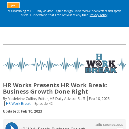
HR Works Presents HR Work Break:
Business Growth Done Right
By Madeleine Collins, Editor, HR Daily Advisor Staff
Feb 10, 2023
HR Work Break
Episode 42
Updated: Feb 10, 2023