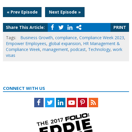
Post
« Prev Episode
Next Episode »
navigation
Share This Article:
PRINT
Tags:
Business Growth
,
compliance
,
Compliance Week 2023
,
Empower Employees
,
global expansion
,
HR Management &
Compliance Week
,
management
,
podcast
,
Technology
,
work
visas
CONNECT WITH US
Facebook
Twitter
LinkedIn
Youtube
Pinterest
Feed