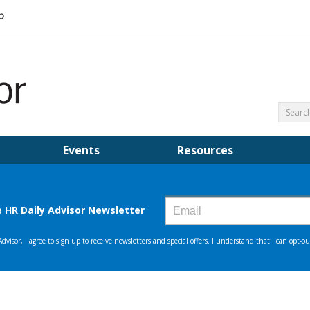
Events
Resources