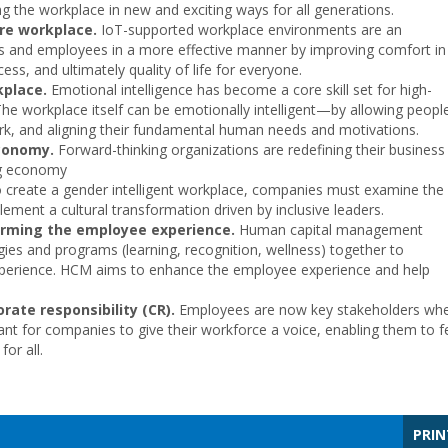
ing the workplace in new and exciting ways for all generations.
ure workplace.
IoT-supported workplace environments are an
s and employees in a more effective manner by improving comfort in
ocess, and ultimately quality of life for everyone.
kplace.
Emotional intelligence has become a core skill set for high-
he workplace itself can be emotionally intelligent—by allowing peopl
ork, and aligning their fundamental human needs and motivations.
economy.
Forward-thinking organizations are redefining their business
ng economy
 create a gender intelligent workplace, companies must examine the
ement a cultural transformation driven by inclusive leaders.
rming the employee experience.
Human capital management
ogies and programs (learning, recognition, wellness) together to
experience. HCM aims to enhance the employee experience and help
ate responsibility (CR).
Employees are now key stakeholders wh
tant for companies to give their workforce a voice, enabling them to f
or all.
PRIN