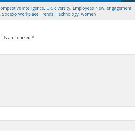
competitive intelligence
,
CR
,
diversity
,
Employees New
,
engagement
,
,
Sodexo Workplace Trends
,
Technology
,
women
ields are marked
*