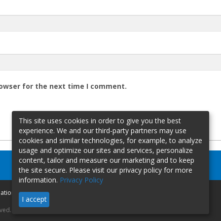
rowser for the next time I comment.
This site uses cookies in order to give you the best
experience. We and our third-party partners may use
cookies and similar technologies, for example, to analyze
usage and optimize our sites and services, personalize
content, tailor and measure our marketing and to keep
the site secure. Please visit our privacy policy for more
information.
Privacy Policy
mation
I accept
rved.