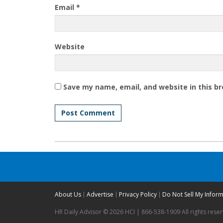
Email
*
Website
Save my name, email, and website in this b
About Us
Advertise
Privacy Policy
Do Not Sell My Infor
HR Daily Advisor © 2026 HCI | 866-538-1909 All rights rese