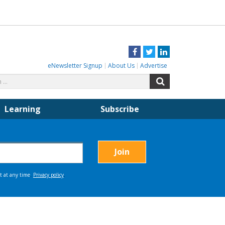
Facebook
Twitter
LinkedIn
eNewsletter Signup
About Us
Advertise
Search
Search
for:
Learning
Subscribe