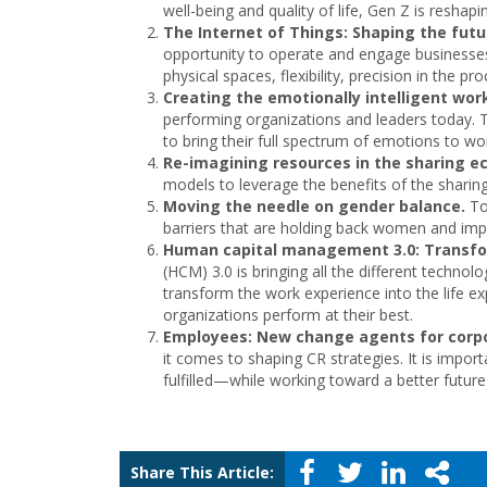
well-being and quality of life, Gen Z is reshap
The Internet of Things: Shaping the fut
opportunity to operate and engage businesse
physical spaces, flexibility, precision in the pr
Creating the emotionally intelligent wor
performing organizations and leaders today. T
to bring their full spectrum of emotions to w
Re-imagining resources in the sharing 
models to leverage the benefits of the shari
Moving the needle on gender balance.
To
barriers that are holding back women and impl
Human capital management 3.0: Transfo
(HCM) 3.0 is bringing all the different technol
transform the work experience into the life 
organizations perform at their best.
Employees: New change agents for corpor
it comes to shaping CR strategies. It is impor
fulfilled—while working toward a better future f
Share This Article: