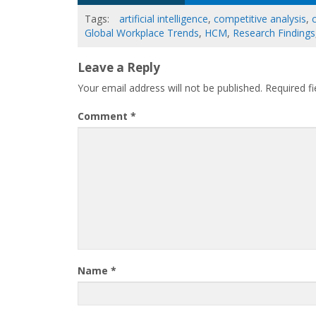
Tags:
artificial intelligence
,
competitive analysis
,
Global Workplace Trends
,
HCM
,
Research Findings
Leave a Reply
Your email address will not be published.
Required f
Comment
*
Name
*