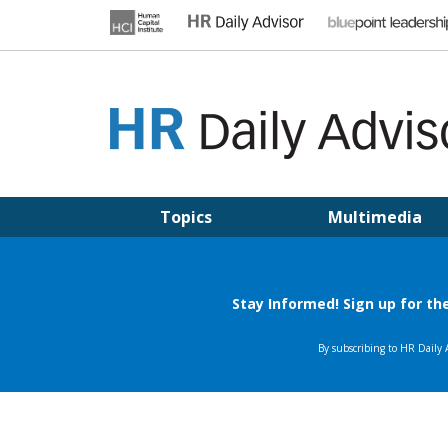
Skip
to
content
HR DAILY ADVISOR
Practical HR Tips, News & Advice. Updated Daily.
Topics
Multimedia