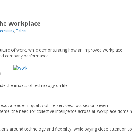
the Workplace
ecruiting
,
Talent
he future of work, while demonstrating how an improved workplace
and company performance.
d
nt
uide the impact of technology on life.
o, a leader in quality of life services, focuses on seven
heme: the need for collective intelligence across all workplace domain
ons around technology and flexibility, while paying close attention to