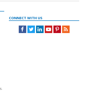
CONNECT WITH US
Facebook
Twitter
LinkedIn
Youtube
Pinterest
Feed
s.