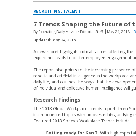
RECRUITING, TALENT
7 Trends Shaping the Future of 
By Recruiting Daily Advisor Editorial Staff
May 24, 2018
R
Updated: May 24, 2018
A new report highlights critical factors affecting t
experience leads to better employee engagement 
The report also points to the increasing presence of
robotic and artificial intelligence in the workplace an
daily life, and outlines the ways that the developme
of individual and collective human intelligence will g
Research Findings
The 2018 Global Workplace Trends report, from Sodex
interconnected topics with an overarching unifying t
Featured 2018 Sodexo Workplace Trends include:
Getting ready for Gen Z.
With high expectati