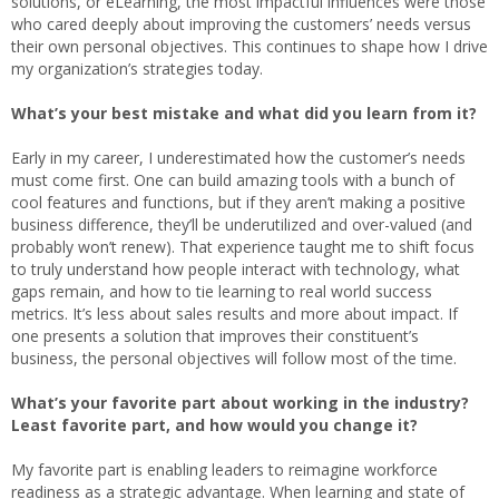
solutions, or eLearning, the most impactful influences were those
who cared deeply about improving the customers’ needs versus
their own personal objectives. This continues to shape how I drive
my organization’s strategies today.
What’s your best mistake and what did you learn from it?
Early in my career, I underestimated how the customer’s needs
must come first. One can build amazing tools with a bunch of
cool features and functions, but if they aren’t making a positive
business difference, they’ll be underutilized and over-valued (and
probably won’t renew). That experience taught me to shift focus
to truly understand how people interact with technology, what
gaps remain, and how to tie learning to real world success
metrics. It’s less about sales results and more about impact. If
one presents a solution that improves their constituent’s
business, the personal objectives will follow most of the time.
What’s your favorite part about working in the industry?
Least favorite part, and how would you change it?
My favorite part is enabling leaders to reimagine workforce
readiness as a strategic advantage. When learning and state of