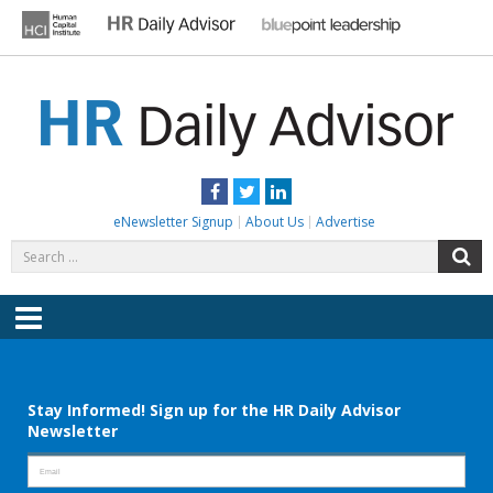
Skip
to
content
HR DAILY ADVISOR
Practical HR Tips, News & Advice. Updated Daily.
Facebook
Twitter
LinkedIn
eNewsletter Signup
About Us
Advertise
Search
S
for:
Menu