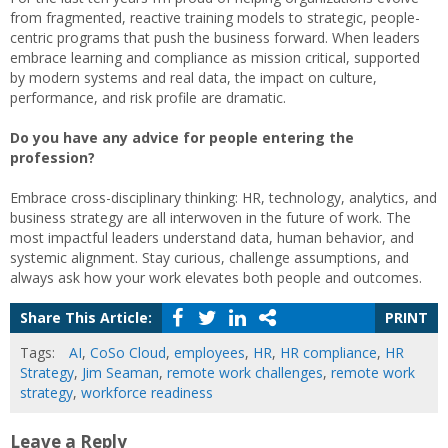
from fragmented, reactive training models to strategic, people-
centric programs that push the business forward. When leaders
embrace learning and compliance as mission critical, supported
by modern systems and real data, the impact on culture,
performance, and risk profile are dramatic.
Do you have any advice for people entering the
profession?
Embrace cross-disciplinary thinking: HR, technology, analytics, and
business strategy are all interwoven in the future of work. The
most impactful leaders understand data, human behavior, and
systemic alignment. Stay curious, challenge assumptions, and
always ask how your work elevates both people and outcomes.
Share This Article:
PRINT
Tags:
AI
,
CoSo Cloud
,
employees
,
HR
,
HR compliance
,
HR
Strategy
,
Jim Seaman
,
remote work challenges
,
remote work
strategy
,
workforce readiness
Leave a Reply