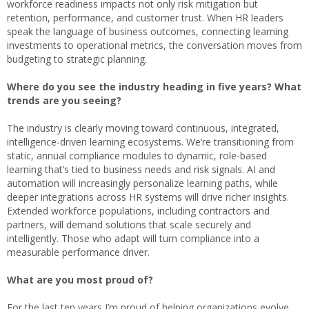
workforce readiness impacts not only risk mitigation but
retention, performance, and customer trust. When HR leaders
speak the language of business outcomes, connecting learning
investments to operational metrics, the conversation moves from
budgeting to strategic planning.
Where do you see the industry heading in five years? What
trends are you seeing?
The industry is clearly moving toward continuous, integrated,
intelligence-driven learning ecosystems. We’re transitioning from
static, annual compliance modules to dynamic, role-based
learning that’s tied to business needs and risk signals. AI and
automation will increasingly personalize learning paths, while
deeper integrations across HR systems will drive richer insights.
Extended workforce populations, including contractors and
partners, will demand solutions that scale securely and
intelligently. Those who adapt will turn compliance into a
measurable performance driver.
What are you most proud of?
For the last ten years I’m proud of helping organizations evolve