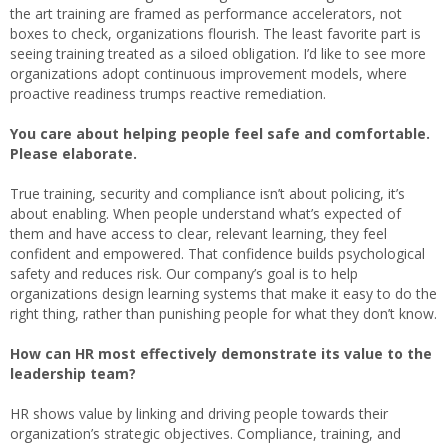
the art training are framed as performance accelerators, not
boxes to check, organizations flourish. The least favorite part is
seeing training treated as a siloed obligation. I’d like to see more
organizations adopt continuous improvement models, where
proactive readiness trumps reactive remediation.
You care about helping people feel safe and comfortable.
Please elaborate.
True training, security and compliance isn’t about policing, it’s
about enabling. When people understand what’s expected of
them and have access to clear, relevant learning, they feel
confident and empowered. That confidence builds psychological
safety and reduces risk. Our company’s goal is to help
organizations design learning systems that make it easy to do the
right thing, rather than punishing people for what they don’t know.
How can HR most effectively demonstrate its value to the
leadership team?
HR shows value by linking and driving people towards their
organization’s strategic objectives. Compliance, training, and