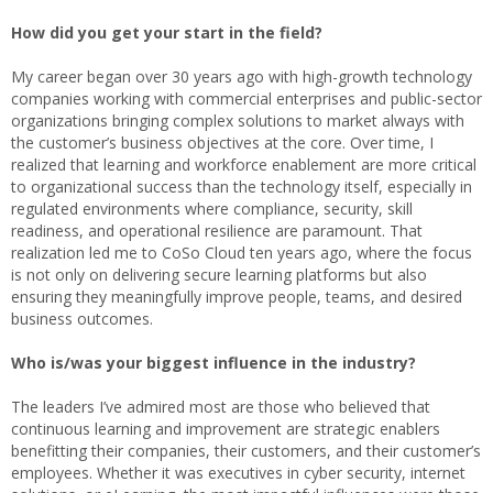
How did you get your start in the field?
My career began over 30 years ago with high-growth technology
companies working with commercial enterprises and public-sector
organizations bringing complex solutions to market always with
the customer’s business objectives at the core. Over time, I
realized that learning and workforce enablement are more critical
to organizational success than the technology itself, especially in
regulated environments where compliance, security, skill
readiness, and operational resilience are paramount. That
realization led me to CoSo Cloud ten years ago, where the focus
is not only on delivering secure learning platforms but also
ensuring they meaningfully improve people, teams, and desired
business outcomes.
Who is/was your biggest influence in the industry?
The leaders I’ve admired most are those who believed that
continuous learning and improvement are strategic enablers
benefitting their companies, their customers, and their customer’s
employees. Whether it was executives in cyber security, internet