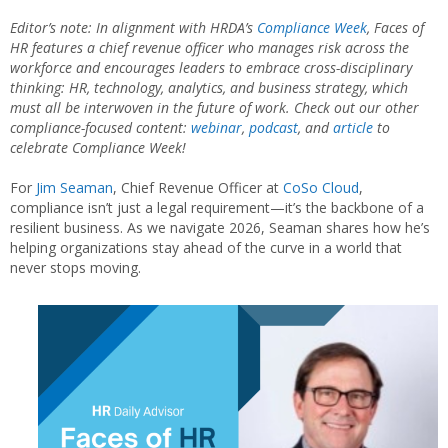
Editor’s note: In alignment with HRDA’s
Compliance Week
, Faces of
HR features a chief revenue officer who manages risk across the
workforce and encourages leaders to embrace cross-disciplinary
thinking: HR, technology, analytics, and business strategy, which
must all be interwoven in the future of work. Check out our other
compliance-focused content:
webinar
,
podcast
, and
article
to
celebrate Compliance Week!
For
Jim Seaman
, Chief Revenue Officer at
CoSo Cloud
,
compliance isn’t just a legal requirement—it’s the backbone of a
resilient business. As we navigate 2026, Seaman shares how he’s
helping organizations stay ahead of the curve in a world that
never stops moving.