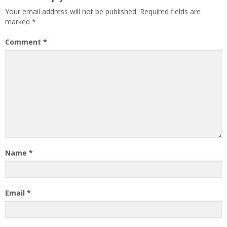
Your email address will not be published.
Required fields are
marked
*
Comment
*
Name
*
Email
*