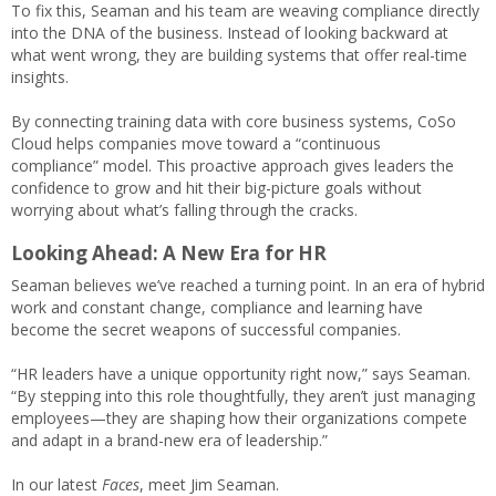
To fix this, Seaman and his team are weaving compliance directly
into the DNA of the business. Instead of looking backward at
what went wrong, they are building systems that offer real-time
insights.
By connecting training data with core business systems, CoSo
Cloud helps companies move toward a “continuous
compliance” model. This proactive approach gives leaders the
confidence to grow and hit their big-picture goals without
worrying about what’s falling through the cracks.
Looking Ahead: A New Era for HR
Seaman believes we’ve reached a turning point. In an era of hybrid
work and constant change, compliance and learning have
become the secret weapons of successful companies.
“HR leaders have a unique opportunity right now,” says Seaman.
“By stepping into this role thoughtfully, they aren’t just managing
employees—they are shaping how their organizations compete
and adapt in a brand-new era of leadership.”
In our latest
Faces
, meet Jim Seaman.