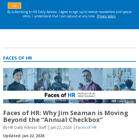
FACES OF HR
Faces of HR: Why Jim Seaman is Moving
Beyond the “Annual Checkbox”
By HR Daily Advisor Staff
Jan 22, 2026
Faces of HR
Updated: Jan 22, 2026