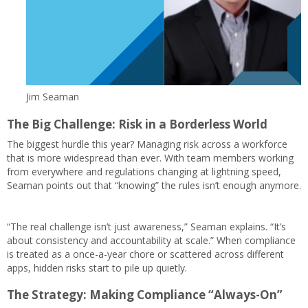
Jim Seaman
The Big Challenge: Risk in a Borderless World
The biggest hurdle this year? Managing risk across a workforce
that is more widespread than ever. With team members working
from everywhere and regulations changing at lightning speed,
Seaman points out that “knowing” the rules isn’t enough anymore.
“The real challenge isn’t just awareness,” Seaman explains. “It’s
about consistency and accountability at scale.” When compliance
is treated as a once-a-year chore or scattered across different
apps, hidden risks start to pile up quietly.
The Strategy: Making Compliance “Always-On”