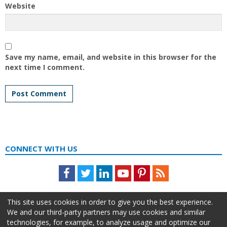
Website
Save my name, email, and website in this browser for the
next time I comment.
CONNECT WITH US
Facebook
Twitter
LinkedIn
Youtube
Pinterest
Feed
This site uses cookies in order to give you the best experience.
We and our third-party partners may use cookies and similar
technologies, for example, to analyze usage and optimize our