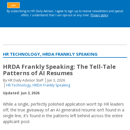
HR TECHNOLOGY, HRDA FRANKLY SPEAKING
HRDA Frankly Speaking: The Tell-Tale
Patterns of AI Resumes
By HR Daily Advisor Staff
Jun 3, 2026
HR Technology
,
HRDA Frankly Speaking
Updated: Jun 3, 2026
While a single, perfectly polished application won’t tip HR leaders
off, the true giveaway of an AI-generated resume isn’t found in a
single line, it’s found in the patterns left behind across the entire
applicant pool.