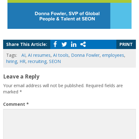
Share This Article:
PRINT
Tags:
AI
,
AI resumes
,
AI tools
,
Donna Fowler
,
employees
,
hiring
,
HR
,
recruiting
,
SEON
Leave a Reply
Your email address will not be published.
Required fields are
marked
*
Comment
*