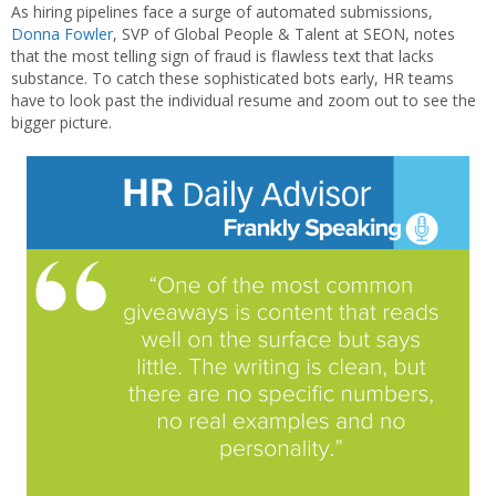
As hiring pipelines face a surge of automated submissions,
Donna Fowler
, SVP of Global People & Talent at SEON, notes
that the most telling sign of fraud is flawless text that lacks
substance. To catch these sophisticated bots early, HR teams
have to look past the individual resume and zoom out to see the
bigger picture.