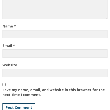
Name
*
Email
*
Website
Save my name, email, and website in this browser for the
next time I comment.