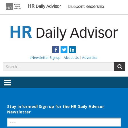
Skip
to
content
HR DAILY ADVISOR
Practical HR Tips, News & Advice. Updated Daily.
Facebook
Twitter
LinkedIn
eNewsletter Signup
About Us
Advertise
Search
S
for:
Menu