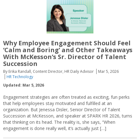
Why Employee Engagement Should Feel
‘Calm and Boring’ and Other Takeaways
With McKesson’s Sr. Director of Talent
Succession
By Erika Randall, Content Director, HR Daily Advisor
Mar 5, 2026
HR Technology
Updated: Mar 5, 2026
Engagement strategies are often treated as exciting, fun perks
that help employees stay motivated and fulfilled at an
organization. But Jenessa Disler, Senior Director of Talent
Succession at McKesson, and speaker at SPARK HR 2026, turns
that thinking on its head. The reality is, she says, “When
engagement is done really well, it’s actually just […]