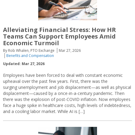
Alleviating Financial Stress: How HR
Teams Can Support Employees Amid
Economic Turmoil
By Rob Whalen, PTO Exchange
Mar 27, 2026
Benefits and Compensation
Updated: Mar 27, 2026
Employees have been forced to deal with constant economic
upheaval over the past few years. First, there was the
surging unemployment and job displacement—as well as physical
displacement—caused by a once-in-a-century pandemic. Then
there was the explosion of post-COVID inflation. Now employees
face a huge spike in healthcare costs, high levels of indebtedness,
and a cooling labor market. While AI is […]