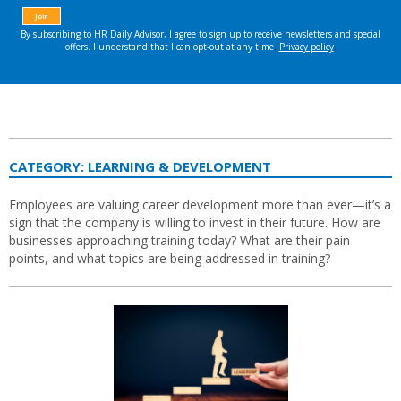
CATEGORY:
LEARNING & DEVELOPMENT
Employees are valuing career development more than ever—it’s a
sign that the company is willing to invest in their future. How are
businesses approaching training today? What are their pain
points, and what topics are being addressed in training?