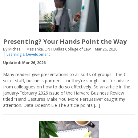
Presenting? Your Hands Point the Way
By Michael P. Maslanka, UNT Dallas College of Law
Mar 26, 2026
Learning & Development
Updated: Mar 26, 2026
Many readers give presentations to all sorts of groups—the C-
suite, staff, business partners—or they’re sought out for advice
from colleagues on how to do so effectively. So an article in the
January-February 2026 issue of the Harvard Business Review
titled “Hand Gestures Make You More Persuasive” caught my
attention. Data Doesn’t Lie The article points […]