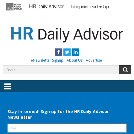
Skip
to
content
HR DAILY ADVISOR
Practical HR Tips, News & Advice. Updated Daily.
Facebook
Twitter
LinkedIn
eNewsletter Signup
About Us
Advertise
Search
S
for:
Menu