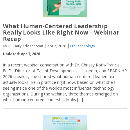
What Human-Centered Leadership
Really Looks Like Right Now – Webinar
Recap
By HR Daily Advisor Staff
Apr 7, 2026
HR Technology
Updated: Apr 7, 2026
In a recent webinar conversation with Dr. Chrissy Roth-Francis,
Ed.D., Director of Talent Development at LinkedIn, and SPARK HR
2026 speaker, she shared what human-centered leadership
actually looks like in practice right now, based on what she’s
seeing inside one of the world’s most influential technology
organizations. During the webinar, three themes emerged on
what human-centered leadership looks […]