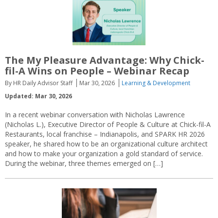
The My Pleasure Advantage: Why Chick-
fil-A Wins on People – Webinar Recap
By HR Daily Advisor Staff
Mar 30, 2026
Learning & Development
Updated: Mar 30, 2026
In a recent webinar conversation with Nicholas Lawrence
(Nicholas L.), Executive Director of People & Culture at Chick-fil-A
Restaurants, local franchise – Indianapolis, and SPARK HR 2026
speaker, he shared how to be an organizational culture architect
and how to make your organization a gold standard of service.
During the webinar, three themes emerged on […]