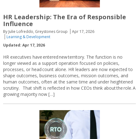
HR Leadership: The Era of Responsible
Influence
By Julie Lofreddo, Greystones Group
Apr 17, 2026
Learning & Development
Updated: Apr 17, 2026
HR executives have entered new territory. The function is no
longer viewed as a support operation focused on policies,
processes, or head count alone. HR leaders are now expected to
shape outcomes, business outcomes, mission outcomes, and
human outcomes, often at the same time and under heightened
scrutiny. That shift is reflected in how CEOs think about the role. A
growing majority now […]