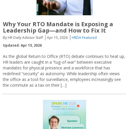
Why Your RTO Mandate is Exposing a
Leadership Gap—and How to Fix It
By HR Daily Advisor Staff
Apr 15, 2026
HRDA Featured
Updated: Apr 15, 2026
As the global Return to Office (RTO) debate continues to heat up,
HR leaders are caught in a “tug-of-war” between executive
mandates for physical presence and a workforce that has
redefined “security” as autonomy. While leadership often views
the office as a tool for surveillance, employees increasingly see
the commute as a tax on their […]