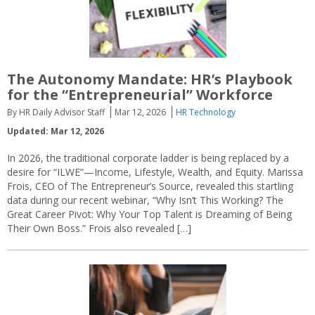
The Autonomy Mandate: HR’s Playbook
for the “Entrepreneurial” Workforce
By HR Daily Advisor Staff
Mar 12, 2026
HR Technology
Updated: Mar 12, 2026
In 2026, the traditional corporate ladder is being replaced by a
desire for “ILWE”—Income, Lifestyle, Wealth, and Equity. Marissa
Frois, CEO of The Entrepreneur’s Source, revealed this startling
data during our recent webinar, “Why Isn’t This Working? The
Great Career Pivot: Why Your Top Talent is Dreaming of Being
Their Own Boss.” Frois also revealed […]