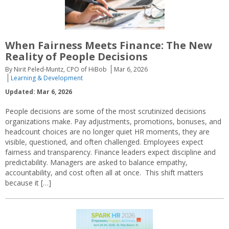
When Fairness Meets Finance: The New
Reality of People Decisions
By Nirit Peled-Muntz, CPO of HiBob
Mar 6, 2026
Learning & Development
Updated: Mar 6, 2026
People decisions are some of the most scrutinized decisions
organizations make. Pay adjustments, promotions, bonuses, and
headcount choices are no longer quiet HR moments, they are
visible, questioned, and often challenged. Employees expect
fairness and transparency. Finance leaders expect discipline and
predictability. Managers are asked to balance empathy,
accountability, and cost often all at once. This shift matters
because it […]