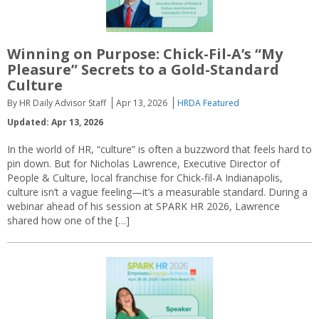
Winning on Purpose: Chick-Fil-A’s “My
Pleasure” Secrets to a Gold-Standard
Culture
By HR Daily Advisor Staff
Apr 13, 2026
HRDA Featured
Updated: Apr 13, 2026
In the world of HR, “culture” is often a buzzword that feels hard to
pin down. But for Nicholas Lawrence, Executive Director of
People & Culture, local franchise for Chick-fil-A Indianapolis,
culture isn’t a vague feeling—it’s a measurable standard. During a
webinar ahead of his session at SPARK HR 2026, Lawrence
shared how one of the […]