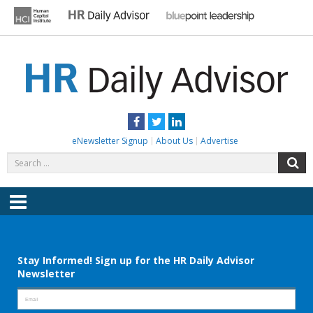
Skip
to
content
HR DAILY ADVISOR
Practical HR Tips, News & Advice. Updated Daily.
Facebook
Twitter
LinkedIn
eNewsletter Signup
About Us
Advertise
Search
S
for:
Menu