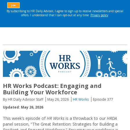
HR Works Podcast: Engaging and
Building Your Workforce
By HR Daily Advisor Staff
May 26, 2026
HR Works
Episode 377
Updated: May 26, 2026
This week’s episode of
HR Works
is a throwback to our
HRDA
panel session, “The Great Retention: Strategies for Building a
Resilient and Engaged Workforce.” Ensuring your workforce is