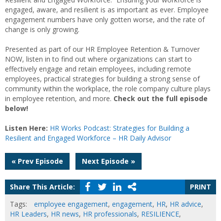
engaged, aware, and resilient is as important as ever. Employee
engagement numbers have only gotten worse, and the rate of
change is only growing.
Presented as part of our HR Employee Retention & Turnover
NOW, listen in to find out where organizations can start to
effectively engage and retain employees, including remote
employees, practical strategies for building a strong sense of
community within the workplace, the role company culture plays
in employee retention, and more.
Check out the full episode
below!
Listen Here:
HR Works Podcast: Strategies for Building a
Resilient and Engaged Workforce – HR Daily Advisor
Post
« Prev Episode
Next Episode »
navigation
Share This Article:
PRINT
Tags:
employee engagement
,
engagement
,
HR
,
HR advice
,
HR Leaders
,
HR news
,
HR professionals
,
RESILIENCE
,