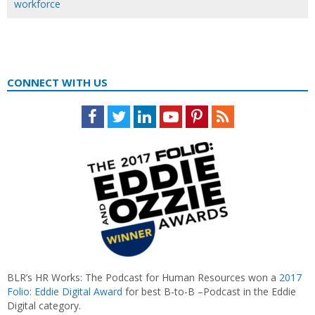
workforce
CONNECT WITH US
Facebook
Twitter
LinkedIn
Youtube
Pinterest
Feed
BLR’s HR Works: The Podcast for Human Resources won a
2017
Folio: Eddie Digital Award
for best B-to-B –Podcast in the Eddie
Digital category.