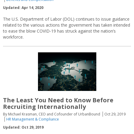
Updated: Apr 14, 2020
The U.S. Department of Labor (DOL) continues to issue guidance
related to the various actions the government has taken intended
to ease the blow COVID-19 has struck against the nation’s
workforce.
The Least You Need to Know Before
Recruiting Internationally
By Michael Krasman, CEO and Cofounder of UrbanBound
Oct 29, 2019
HR Management & Compliance
Updated: Oct 29, 2019