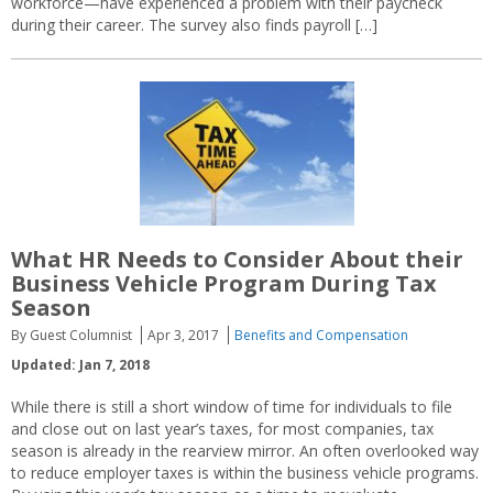
workforce—have experienced a problem with their paycheck
during their career. The survey also finds payroll […]
What HR Needs to Consider About their
Business Vehicle Program During Tax
Season
By Guest Columnist
Apr 3, 2017
Benefits and Compensation
Updated: Jan 7, 2018
While there is still a short window of time for individuals to file
and close out on last year’s taxes, for most companies, tax
season is already in the rearview mirror. An often overlooked way
to reduce employer taxes is within the business vehicle programs.