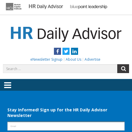
Skip
to
content
HR DAILY ADVISOR
Practical HR Tips, News & Advice. Updated Daily.
Facebook
Twitter
LinkedIn
eNewsletter Signup
About Us
Advertise
Search
S
for:
Menu