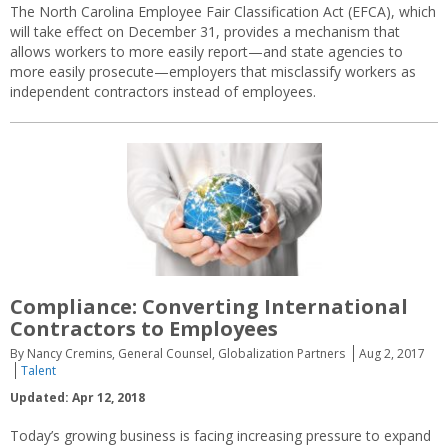
The North Carolina Employee Fair Classification Act (EFCA), which
will take effect on December 31, provides a mechanism that
allows workers to more easily report—and state agencies to
more easily prosecute—employers that misclassify workers as
independent contractors instead of employees.
Compliance: Converting International
Contractors to Employees
By Nancy Cremins, General Counsel, Globalization Partners
Aug 2, 2017
Talent
Updated: Apr 12, 2018
Today’s growing business is facing increasing pressure to expand