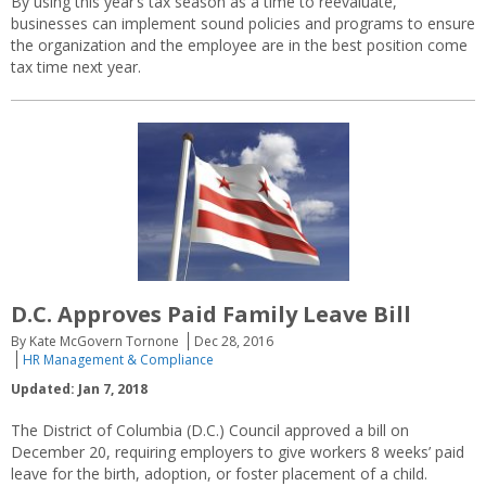
By using this year’s tax season as a time to reevaluate,
businesses can implement sound policies and programs to ensure
the organization and the employee are in the best position come
tax time next year.
D.C. Approves Paid Family Leave Bill
By Kate McGovern Tornone
Dec 28, 2016
HR Management & Compliance
Updated: Jan 7, 2018
The District of Columbia (D.C.) Council approved a bill on
December 20, requiring employers to give workers 8 weeks’ paid
leave for the birth, adoption, or foster placement of a child.