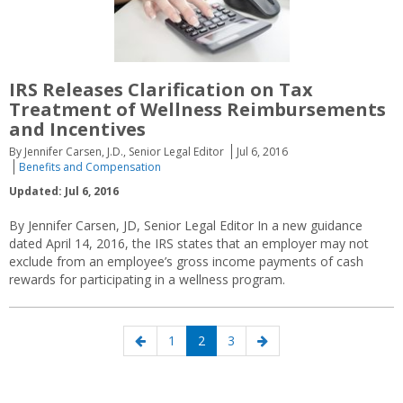
IRS Releases Clarification on Tax
Treatment of Wellness Reimbursements
and Incentives
By Jennifer Carsen, J.D., Senior Legal Editor
Jul 6, 2016
Benefits and Compensation
Updated: Jul 6, 2016
By Jennifer Carsen, JD, Senior Legal Editor In a new guidance
dated April 14, 2016, the IRS states that an employer may not
exclude from an employee’s gross income payments of cash
rewards for participating in a wellness program.
Posts
Previous
Page
Page
Page
Next
1
2
3
navigation
page
page