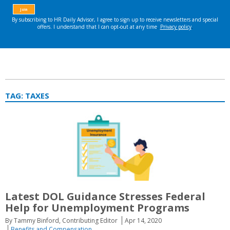
TAG:
TAXES
Latest DOL Guidance Stresses Federal
Help for Unemployment Programs
By Tammy Binford, Contributing Editor
Apr 14, 2020
Benefits and Compensation