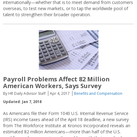
internationally—whether that is to meet demand from customers
overseas, to test new markets, or to tap the worldwide pool of
talent to strengthen their broader operation.
Payroll Problems Affect 82 Million
American Workers, Says Survey
By HR Daily Advisor Staff
Apr 4, 2017
Benefits and Compensation
Updated: Jan 7, 2018
As Americans file their Form 1040 U.S. Internal Revenue Service
(IRS) income taxes ahead of the April 18 deadline, a new survey
from The Workforce Institute at Kronos Incorporated reveals an
estimated 82 million Americans—more than half of the U.S.