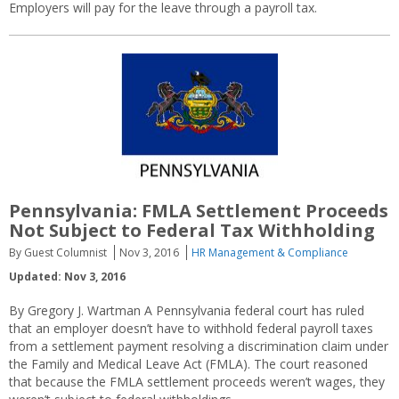
Employers will pay for the leave through a payroll tax.
Pennsylvania: FMLA Settlement Proceeds
Not Subject to Federal Tax Withholding
By Guest Columnist
Nov 3, 2016
HR Management & Compliance
Updated: Nov 3, 2016
By Gregory J. Wartman A Pennsylvania federal court has ruled
that an employer doesn’t have to withhold federal payroll taxes
from a settlement payment resolving a discrimination claim under
the Family and Medical Leave Act (FMLA). The court reasoned
that because the FMLA settlement proceeds weren’t wages, they