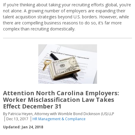
If you’re thinking about taking your recruiting efforts global, you’re
not alone. A growing number of employers are expanding their
talent acquisition strategies beyond U.S. borders. However, while
there are compelling business reasons to do so, it’s far more
complex than recruiting domestically.
Attention North Carolina Employers:
Worker Misclassification Law Takes
Effect December 31
By Patricia Heyen, Attorney with Womble Bond Dickinson (US) LLP
Dec 13, 2017
HR Management & Compliance
Updated: Jan 24, 2018