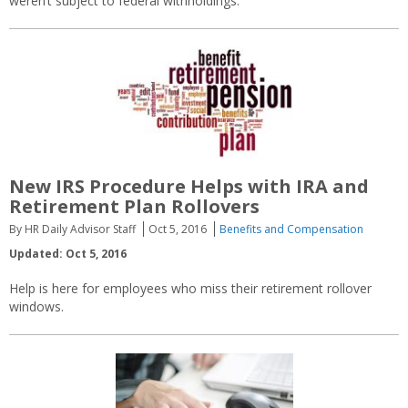
weren’t subject to federal withholdings.
New IRS Procedure Helps with IRA and
Retirement Plan Rollovers
By HR Daily Advisor Staff
Oct 5, 2016
Benefits and Compensation
Updated: Oct 5, 2016
Help is here for employees who miss their retirement rollover
windows.