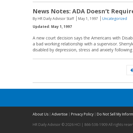
News Notes: ADA Doesn’t Requir
By HR Daily Advisor Staff
May 1, 1997
Uncategorized
Updated: May 1, 1997
A new court decision says the Americans with Disabi
a bad working relationship with a supervisor. Sher
disabled by depression, stress and anxiety following
Posts
navigation
About Us
Advertise
Privacy Policy
Do Not Sell My Infor
HR Daily Advisor © 2026 HCI | 866-538-1909 All rights rese