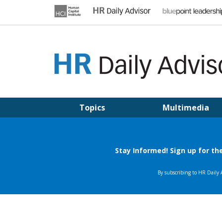
Skip
to
content
HR DAILY ADVISOR
Practical HR Tips, News & Advice. Updated Daily.
Topics
Multimedia