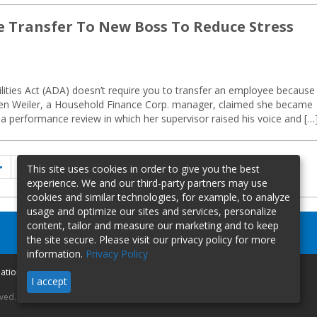
e Transfer To New Boss To Reduce Stress
lities Act (ADA) doesn’t require you to transfer an employee because
rylen Weiler, a Household Finance Corp. manager, claimed she became
 a performance review in which her supervisor raised his voice and […
Previous
Page
Page
Page
1
…
6
7
This site uses cookies in order to give you the best
page
experience. We and our third-party partners may use
cookies and similar technologies, for example, to analyze
usage and optimize our sites and services, personalize
content, tailor and measure our marketing and to keep
the site secure. Please visit our privacy policy for more
information.
Privacy Policy
mation
I accept
rved.