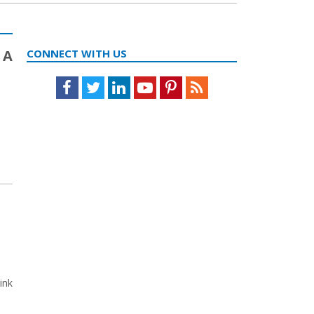
 A
CONNECT WITH US
Facebook
Twitter
LinkedIn
Youtube
Pinterest
Feed
ink