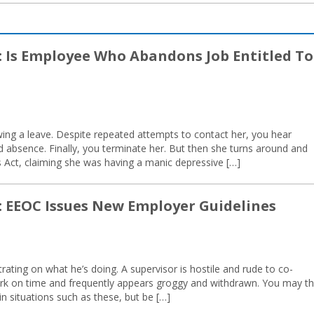
: Is Employee Who Abandons Job Entitled To
wing a leave. Despite repeated attempts to contact her, you hear
d absence. Finally, you terminate her. But then she turns around and
es Act, claiming she was having a manic depressive […]
: EEOC Issues New Employer Guidelines
rating on what he’s doing. A supervisor is hostile and rude to co-
rk on time and frequently appears groggy and withdrawn. You may th
in situations such as these, but be […]