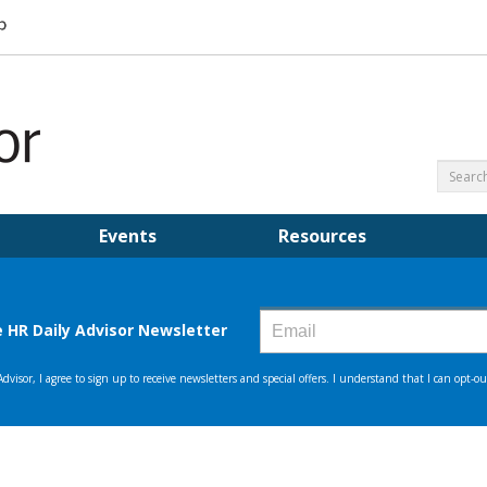
Events
Resources