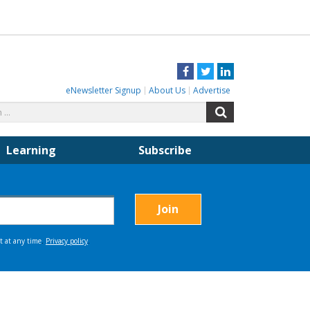
Facebook
Twitter
LinkedIn
eNewsletter Signup
About Us
Advertise
Search
Search
for:
Learning
Subscribe