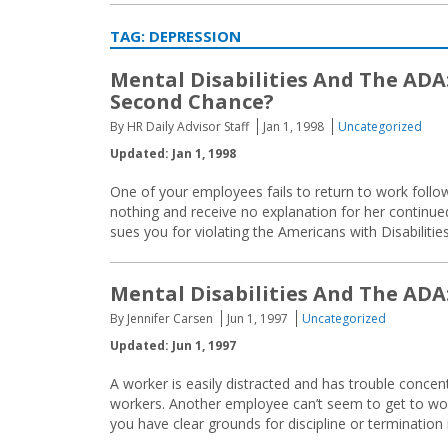
TAG:
DEPRESSION
Mental Disabilities And The ADA
Second Chance?
By HR Daily Advisor Staff
Jan 1, 1998
Uncategorized
Updated: Jan 1, 1998
One of your employees fails to return to work follo
nothing and receive no explanation for her continue
sues you for violating the Americans with Disabiliti
Mental Disabilities And The ADA
By Jennifer Carsen
Jun 1, 1997
Uncategorized
Updated: Jun 1, 1997
A worker is easily distracted and has trouble concent
workers. Another employee can’t seem to get to wo
you have clear grounds for discipline or termination 