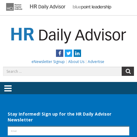
Skip
to
content
HR DAILY ADVISOR
Practical HR Tips, News & Advice. Updated Daily.
Facebook
Twitter
LinkedIn
eNewsletter Signup
About Us
Advertise
Search
S
for:
Menu