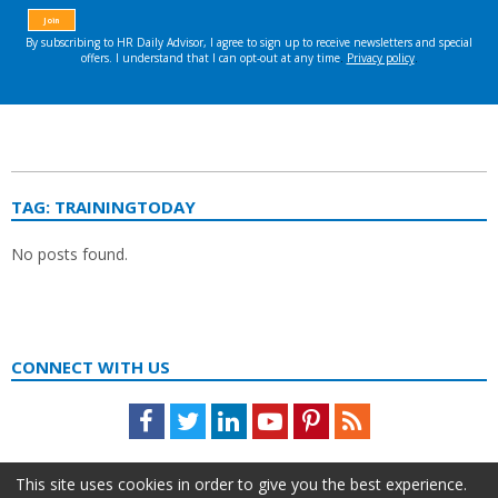
TAG:
TRAININGTODAY
No posts found.
CONNECT WITH US
Facebook
Twitter
LinkedIn
Youtube
Pinterest
Feed
This site uses cookies in order to give you the best experience.