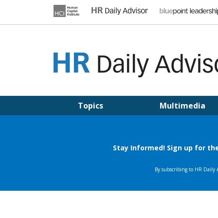
Skip
to
content
HR DAILY ADVISOR
Practical HR Tips, News & Advice. Updated Daily.
Topics
Multimedia