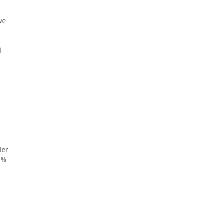
we
l
ler
1%