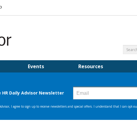
Events
Resources