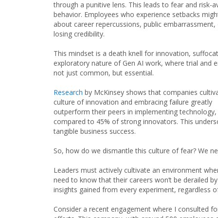
through a punitive lens. This leads to fear and risk-a
behavior. Employees who experience setbacks migh
about career repercussions, public embarrassment, 
losing credibility.
This mindset is a death knell for innovation, suffoca
exploratory nature of Gen AI work, where trial and e
not just common, but essential.
Research
by McKinsey shows that companies cultiva
culture of innovation and embracing failure greatly
outperform their peers in implementing technology,
compared to 45% of strong innovators. This undersc
tangible business success.
So, how do we dismantle this culture of fear? We nee
Leaders must actively cultivate an environment where
need to know that their careers won’t be derailed by
insights gained from every experiment, regardless of
Consider a recent engagement where I consulted for a