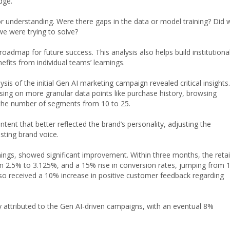
edge.
or understanding. Were there gaps in the data or model training? Did 
we were trying to solve?
oadmap for future success. This analysis also helps build institutiona
efits from individual teams’ learnings.
sis of the initial Gen AI marketing campaign revealed critical insights.
ng on more granular data points like purchase history, browsing
 the number of segments from 10 to 25.
ent that better reflected the brand’s personality, adjusting the
isting brand voice.
ngs, showed significant improvement. Within three months, the retai
rom 2.5% to 3.125%, and a 15% rise in conversion rates, jumping from 
lso received a 10% increase in positive customer feedback regarding
tly attributed to the Gen AI-driven campaigns, with an eventual 8%