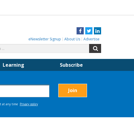
Facebook
Twitter
LinkedIn
eNewsletter Signup
About Us
Advertise
Search
Search
for:
Learning
Subscribe