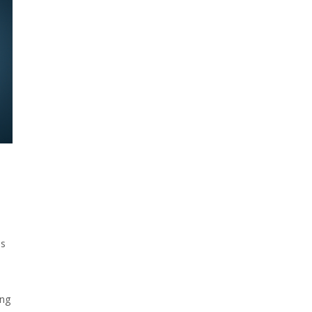
es
ing