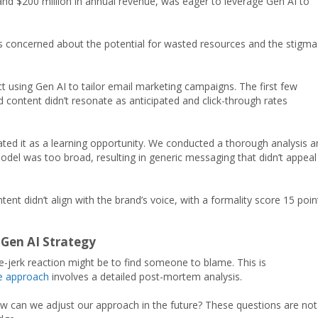
nd $200 million in annual revenue, was eager to leverage Gen AI to
was concerned about the potential for wasted resources and the stigma
t using Gen AI to tailor email marketing campaigns. The first few
d content didn’t resonate as anticipated and click-through rates
eated it as a learning opportunity. We conducted a thorough analysis 
odel was too broad, resulting in generic messaging that didn’t appeal
nt didn’t align with the brand’s voice, with a formality score 15 poin
 Gen AI Strategy
-jerk reaction might be to find someone to blame. This is
ve approach
involves a detailed post-mortem analysis.
w can we adjust our approach in the future? These questions are not