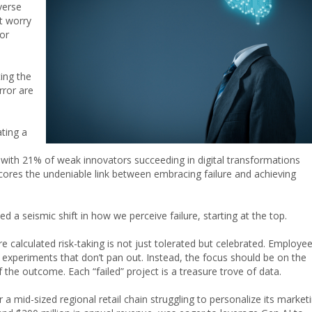
verse
t worry
or
ting the
rror are
ting a
 with 21% of weak innovators succeeding in digital transformations
ores the undeniable link between embracing failure and achieving
d a seismic shift in how we perceive failure, starting at the top.
 calculated risk-taking is not just tolerated but celebrated. Employe
 experiments that don’t pan out. Instead, the focus should be on the
 the outcome. Each “failed” project is a treasure trove of data.
 mid-sized regional retail chain struggling to personalize its market