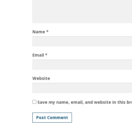
Name
*
Email
*
Website
Save my name, email, and website in this b