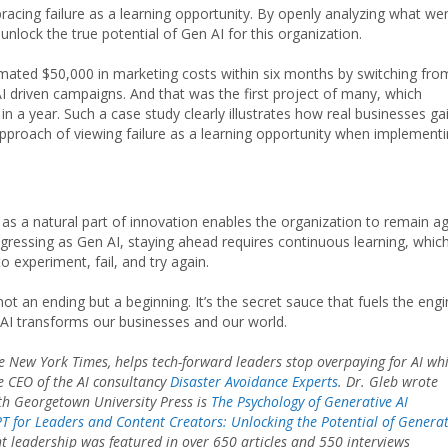
cing failure as a learning opportunity. By openly analyzing what we
nlock the true potential of Gen AI for this organization.
timated $50,000 in marketing costs within six months by switching fro
driven campaigns. And that was the first project of many, which
n a year. Such a case study clearly illustrates how real businesses ga
e approach of viewing failure as a learning opportunity when implement
d as a natural part of innovation enables the organization to remain ag
ogressing as Gen AI, staying ahead requires continuous learning, whic
experiment, fail, and try again.
ot an ending but a beginning. It’s the secret sauce that fuels the eng
 AI transforms our businesses and our world.
 New York Times, helps tech-forward leaders stop overpaying for AI whi
e CEO of the AI consultancy
Disaster Avoidance Experts
. Dr. Gleb wrote
th Georgetown University Press is
The Psychology of Generative AI
 for Leaders and Content Creators: Unlocking the Potential of Generat
ht leadership was featured in over 650 articles and 550 interviews