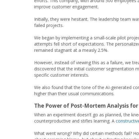
efforts. This company, with around 500 employees a
improve customer engagement.
Initially, they were hesitant. The leadership team 
failed projects.
We began by implementing a small-scale pilot projec
attempts fell short of expectations. The personalize
remained stagnant at a measly 2.5%.
However, instead of viewing this as a failure, we tr
discovered that the initial customer segmentation m
specific customer interests.
We also found that the tone of the AI-generated conte
higher than their usual communications.
The Power of Post-Mortem Analysis for
When an experiment doesn’t go as planned, the knee
counterproductive and stifles learning. A
constructi
What went wrong? Why did certain methods fail? Ho