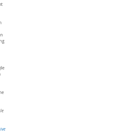
nt
m
in
ing
ile
h
ine
le
ive