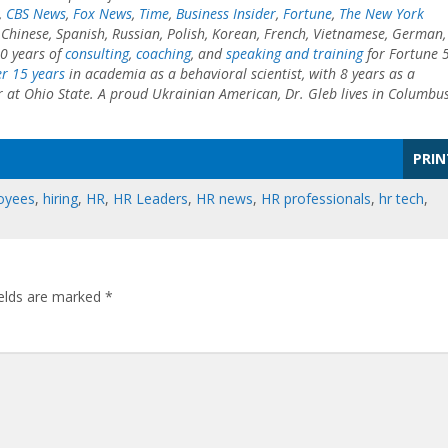
,
CBS News
,
Fox News
,
Time
,
Business Insider
,
Fortune
,
The New York
o Chinese, Spanish, Russian, Polish, Korean, French, Vietnamese, German,
0 years of
consulting
,
coaching
, and
speaking and training
for Fortune 
r 15 years
in academia as a behavioral scientist, with 8 years as a
r at Ohio State. A proud Ukrainian American, Dr. Gleb lives in Columbus
PRIN
oyees
,
hiring
,
HR
,
HR Leaders
,
HR news
,
HR professionals
,
hr tech
,
ields are marked
*