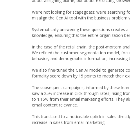
about assigning blame, but about extracting knowl
We’re not looking for scapegoats; we’re searching f
misalign the Gen AI tool with the business problem 
Systematically answering these questions creates a r
knowledge, ensuring that the entire organization ben
In the case of the retail chain, the post-mortem analy
We refined the customer segmentation model, focusi
behavior, and demographic information, increasing
We also fine-tuned the Gen AI model to generate cont
formality score down by 15 points to match their ex
The subsequent campaigns, informed by these learni
saw a 25% increase in click-through rates, rising f
to 1.15% from their email marketing efforts. They a
email content relevance.
This translated to a noticeable uptick in sales direc
increase in sales from email marketing.