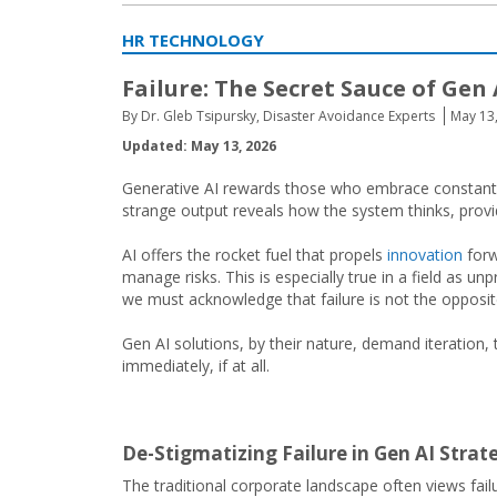
HR TECHNOLOGY
Failure: The Secret Sauce of Gen 
By Dr. Gleb Tsipursky, Disaster Avoidance Experts
May 13
Updated: May 13, 2026
Generative AI rewards those who embrace constant ite
strange output reveals how the system thinks, prov
AI offers the rocket fuel that propels
innovation
forw
manage risks. This is especially true in a field as 
we must acknowledge that failure is not the opposite 
Gen AI solutions, by their nature, demand iteration,
immediately, if at all.
De-Stigmatizing Failure in Gen AI Stra
The traditional corporate landscape often views fail