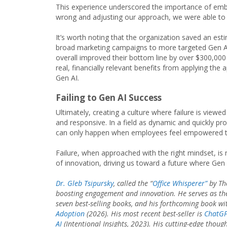
This experience underscored the importance of embra
wrong and adjusting our approach, we were able to u
It’s worth noting that the organization saved an es
broad marketing campaigns to more targeted Gen AI 
overall improved their bottom line by over $300,000 i
real, financially relevant benefits from applying th
Gen AI.
Failing to Gen AI Success
Ultimately, creating a culture where failure is viewe
and responsive. In a field as dynamic and quickly pr
can only happen when employees feel empowered to 
Failure, when approached with the right mindset, is n
of innovation, driving us toward a future where Gen
Dr. Gleb Tsipursky
, called the “
Office Whisperer”
by The
boosting engagement and innovation. He serves as th
seven best-selling books, and his forthcoming book wi
Adoption
(2026). His most recent best-seller is
ChatGPT
AI
(Intentional Insights, 2023). His cutting-edge thoug