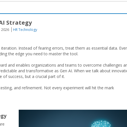
AI Strategy
, 2026
HR Technology
ration. Instead of fearing errors, treat them as essential data. Eve
iding the edge you need to master the tool.
ard and enables organizations and teams to overcome challenges a
unpredictable and transformative as Gen AI. When we talk about innovati
of success, but a crucial part of it.
 testing, and refinement. Not every experiment will hit the mark
tegy
ure