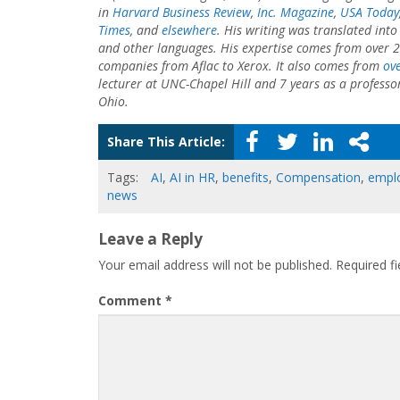
in
Harvard Business Review
,
Inc. Magazine
,
USA Today
Times
, and
elsewhere
. His writing was translated int
and other languages. His expertise comes from over 2
companies from Aflac to Xerox. It also comes from
ove
lecturer at UNC-Chapel Hill and 7 years as a professo
Ohio.
Share This Article:
Tags:
AI
,
AI in HR
,
benefits
,
Compensation
,
empl
news
Leave a Reply
Your email address will not be published.
Required f
Comment
*