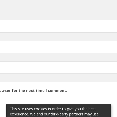
rowser for the next time I comment.
This site uses cookies in order to give you the best
experience. We and our third-party partners may use