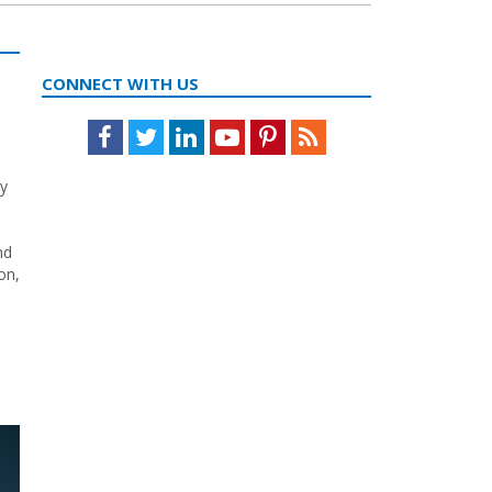
CONNECT WITH US
Facebook
Twitter
LinkedIn
Youtube
Pinterest
Feed
ry
nd
on,