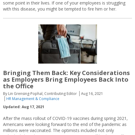
some point in their lives. If one of your employees is struggling
with this disease, you might be tempted to fire him or her.
Bringing Them Back: Key Considerations
as Employers Bring Employees Back Into
the Office
By Lin Grensing-Pophal, Contributing Editor
Aug 16, 2021
HR Management & Compliance
Updated: Aug 17, 2021
After the mass rollout of COVID-19 vaccines during spring 2021,
Americans were looking forward to the end of the pandemic as
millions were vaccinated. The optimists included not only