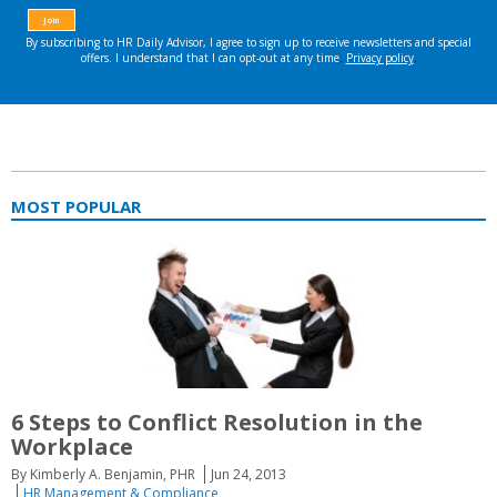
MOST POPULAR
6 Steps to Conflict Resolution in the
Workplace
By Kimberly A. Benjamin, PHR
Jun 24, 2013
HR Management & Compliance