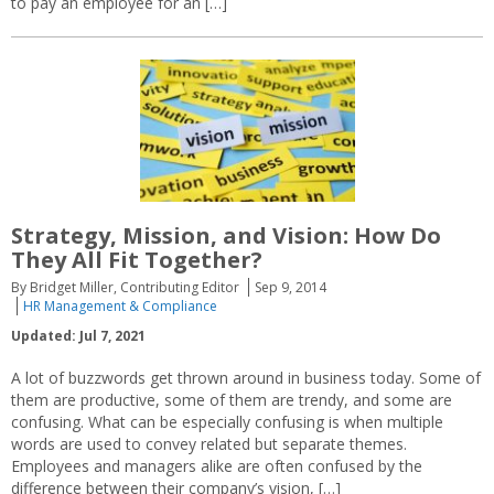
to pay an employee for an […]
Strategy, Mission, and Vision: How Do
They All Fit Together?
By Bridget Miller, Contributing Editor
Sep 9, 2014
HR Management & Compliance
Updated: Jul 7, 2021
A lot of buzzwords get thrown around in business today. Some of
them are productive, some of them are trendy, and some are
confusing. What can be especially confusing is when multiple
words are used to convey related but separate themes.
Employees and managers alike are often confused by the
difference between their company’s vision, […]