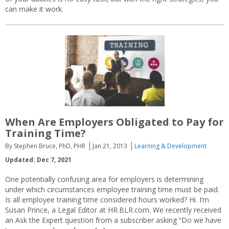
can make it work.
When Are Employers Obligated to Pay for
Training Time?
By Stephen Bruce, PhD, PHR
Jan 21, 2013
Learning & Development
Updated: Dec 7, 2021
One potentially confusing area for employers is determining
under which circumstances employee training time must be paid.
Is all employee training time considered hours worked? Hi. I’m
Susan Prince, a Legal Editor at HR.BLR.com. We recently received
an Ask the Expert question from a subscriber asking “Do we have