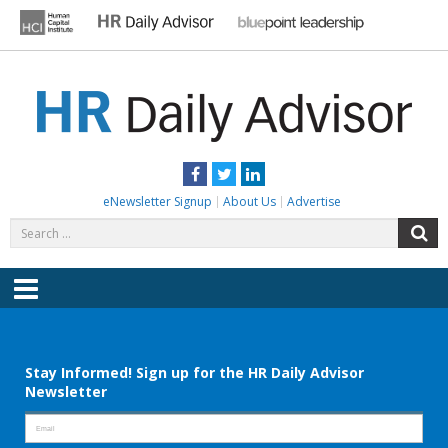
Skip
to
content
HR DAILY ADVISOR
Practical HR Tips, News & Advice. Updated Daily.
Facebook
Twitter
LinkedIn
eNewsletter Signup
About Us
Advertise
Search
S
for:
Menu