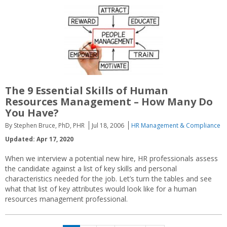
The 9 Essential Skills of Human
Resources Management – How Many Do
You Have?
By Stephen Bruce, PhD, PHR
Jul 18, 2006
HR Management & Compliance
Updated: Apr 17, 2020
When we interview a potential new hire, HR professionals assess
the candidate against a list of key skills and personal
characteristics needed for the job. Let’s turn the tables and see
what that list of key attributes would look like for a human
resources management professional.