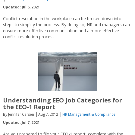
Updated: Jul 6, 2021
Conflict resolution in the workplace can be broken down into
steps to simplify the process. By doing so, HR and managers can
ensure more effective communication and a more effective
conflict resolution process.
Understanding EEO Job Categories for
the EEO-1 Report
By Jennifer Carsen
Aug 7, 2012
HR Management & Compliance
Updated: Jul 7, 2021
Are you prepared to file your EEO-1 report, complete with the