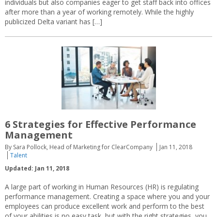
individuals but also companies eager to get staff back into offices
after more than a year of working remotely. While the highly
publicized Delta variant has […]
6 Strategies for Effective Performance
Management
By Sara Pollock, Head of Marketing for ClearCompany
Jan 11, 2018
Talent
Updated: Jan 11, 2018
A large part of working in Human Resources (HR) is regulating
performance management. Creating a space where you and your
employees can produce excellent work and perform to the best
of your abilities is no easy task, but with the right strategies, you