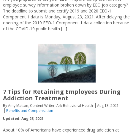
employee survey information broken down by EEO job category?
The deadline to submit and certify 2019 and 2020 EEO-1
Component 1 data is Monday, August 23, 2021. After delaying the
opening of the 2019 EEO-1 Component 1 data collection because
of the COVID-19 public health […]
7 Tips for Retaining Employees During
Addiction Treatment
By Amy Matton, Content Writer, Ark Behavioral Health
Aug 13, 2021
Benefits and Compensation
Updated: Aug 23, 2021
About 10% of Americans have experienced drug addiction at