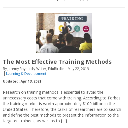
The Most Effective Training Methods
By Jeremy Raynolds, Writer, EduBirdie
May 22, 2019
Learning & Development
Updated: Apr 13, 2021
Research on training methods is essential to avoid the
unnecessary costs that come with training. According to Forbes,
the training market is worth approximately $109 billion in the
United States. Therefore, the tasks of researchers are to search
and define the best methods to present the information to the
targeted trainees, as well as to […]