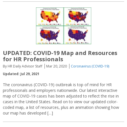
UPDATED: COVID-19 Map and Resources
for HR Professionals
By HR Daily Advisor Staff
Mar 20, 2020
Coronavirus (COVID-19)
Updated: Jul 29, 2021
The coronavirus (COVID-19) outbreak is top of mind for HR
professionals and employers nationwide. Our latest interactive
map of COVID-19 cases has been adjusted to reflect the rise in
cases in the United States. Read on to view our updated color-
coded map, a list of resources, plus an animation showing how
our map has developed […]