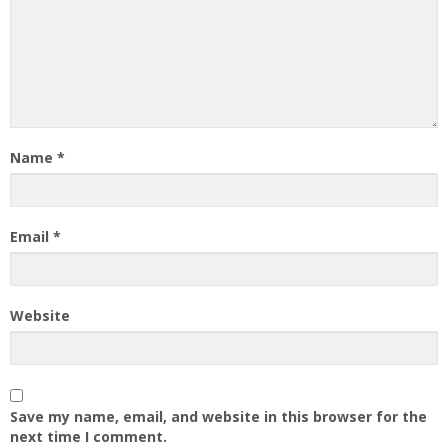
Name
*
Email
*
Website
Save my name, email, and website in this browser for the
next time I comment.