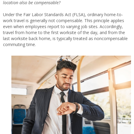
location also be compensable?
Under the Fair Labor Standards Act (FLSA), ordinary home-to-
work travel is generally not compensable. This principle applies
even when employees report to varying job sites. Accordingly,
travel from home to the first worksite of the day, and from the
last worksite back home, is typically treated as noncompensable
commuting time.