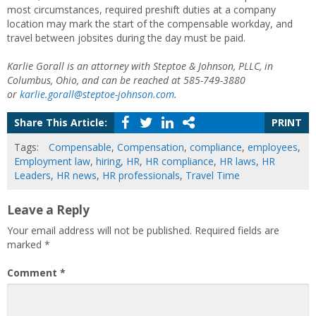
most circumstances, required preshift duties at a company
location may mark the start of the compensable workday, and
travel between jobsites during the day must be paid.
Karlie Gorall is an attorney with Steptoe & Johnson, PLLC, in
Columbus, Ohio, and can be reached at 585-749-3880
or
karlie.gorall@steptoe-johnson.com
.
Share This Article:
PRINT
Tags:
Compensable
,
Compensation
,
compliance
,
employees
,
Employment law
,
hiring
,
HR
,
HR compliance
,
HR laws
,
HR
Leaders
,
HR news
,
HR professionals
,
Travel Time
Leave a Reply
Your email address will not be published.
Required fields are
marked
*
Comment
*