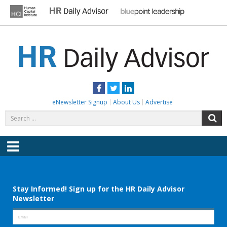
Skip
to
content
HR DAILY ADVISOR
Practical HR Tips, News & Advice. Updated Daily.
Facebook
Twitter
LinkedIn
eNewsletter Signup
About Us
Advertise
Search
S
for:
Menu