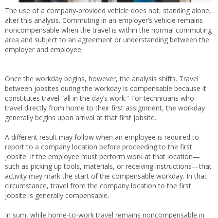
The use of a company-provided vehicle does not, standing alone,
alter this analysis. Commuting in an employer’s vehicle remains
noncompensable when the travel is within the normal commuting
area and subject to an agreement or understanding between the
employer and employee.
Once the workday begins, however, the analysis shifts. Travel
between jobsites during the workday is compensable because it
constitutes travel “all in the day’s work.” For technicians who
travel directly from home to their first assignment, the workday
generally begins upon arrival at that first jobsite.
A different result may follow when an employee is required to
report to a company location before proceeding to the first
jobsite. If the employee must perform work at that location—
such as picking up tools, materials, or receiving instructions—that
activity may mark the start of the compensable workday. In that
circumstance, travel from the company location to the first
jobsite is generally compensable.
In sum, while home-to-work travel remains noncompensable in