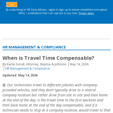
HR MANAGEMENT & COMPLIANCE
When is Travel Time Compensable?
By Karlie Gorall, Attorney, Steptoe & Johnson
May 14, 2026
HR Management & Compliance
Updated: May 14, 2026
Q
: Our technicians travel to different jobsites with company-
provided vehicles, and they don’t typically drive to a central
company location but rather drive from site to site and then home
at the end of the day. Is the travel time to the first worksite and
then back home at the end of the day compensable, and if a
technician needs to stop at a company location, would travel to that