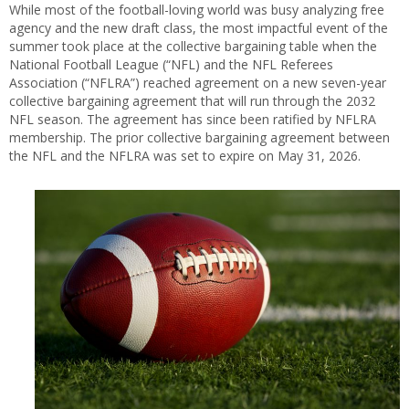
While most of the football-loving world was busy analyzing free
agency and the new draft class, the most impactful event of the
summer took place at the collective bargaining table when the
National Football League (“NFL) and the NFL Referees
Association (“NFLRA”) reached agreement on a new seven-year
collective bargaining agreement that will run through the 2032
NFL season. The agreement has since been ratified by NFLRA
membership. The prior collective bargaining agreement between
the NFL and the NFLRA was set to expire on May 31, 2026.