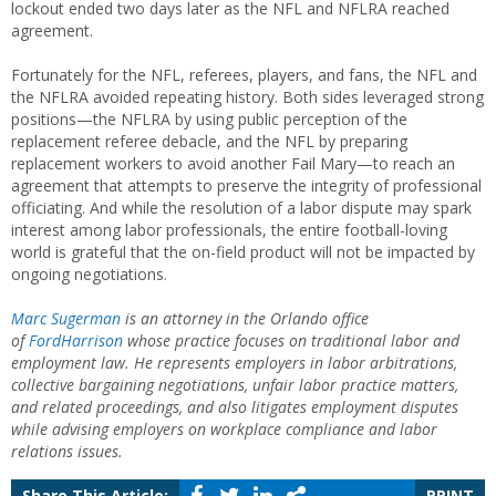
lockout ended two days later as the NFL and NFLRA reached
agreement.
Fortunately for the NFL, referees, players, and fans, the NFL and
the NFLRA avoided repeating history. Both sides leveraged strong
positions—the NFLRA by using public perception of the
replacement referee debacle, and the NFL by preparing
replacement workers to avoid another Fail Mary—to reach an
agreement that attempts to preserve the integrity of professional
officiating. And while the resolution of a labor dispute may spark
interest among labor professionals, the entire football-loving
world is grateful that the on-field product will not be impacted by
ongoing negotiations.
Marc Sugerman
is an attorney in the Orlando office
of
FordHarrison
whose practice focuses on traditional labor and
employment law. He represents employers in labor arbitrations,
collective bargaining negotiations, unfair labor practice matters,
and related proceedings, and also litigates employment disputes
while advising employers on workplace compliance and labor
relations issues.
Share This Article:
PRINT