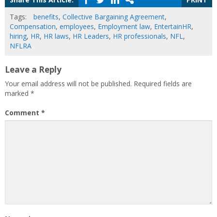
Tags:
benefits
,
Collective Bargaining Agreement
,
Compensation
,
employees
,
Employment law
,
EntertainHR
,
hiring
,
HR
,
HR laws
,
HR Leaders
,
HR professionals
,
NFL
,
NFLRA
Leave a Reply
Your email address will not be published.
Required fields are
marked
*
Comment
*