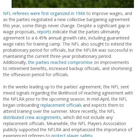
NFL referees were first organized in 1966
to improve wages, and
as the parties negotiated a new collective bargaining agreement
this year, some things never change. Despite a significant gap in
wage proposals,
reports
indicate that the parties ultimately
agreement to a 6.45% annual growth rate, including guaranteed
wage rates for training camp. The NFL also sought to extend the
probationary period for officials, but the NFLRA was successful in
maintaining the current three-year probationary period.
Additionally,
the
parties
reached compromise
on improvements
to retirement benefits, increased backup officials, and shortening
the offseason period for officials.
In the weeks leading up to the parties’ agreement, the NFL sent
mixed signals regarding the likelihood of reaching agreement with
the NFLRA prior to the upcoming season. In mid-April, the NFL
began onboarding
replacement
officials
and expects them to
attend training over the summer. More recently, the NFL
distributed crew assignments
, which did not include any
replacement officials. Meanwhile, the NFL Players Association
publicly supported the NFLRA and emphasized the importance of
experienced referees to
protect player safety
.