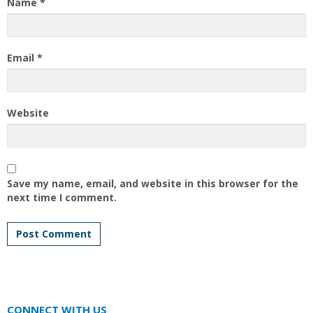
Name
*
Email
*
Website
Save my name, email, and website in this browser for the
next time I comment.
CONNECT WITH US