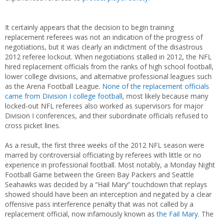
It certainly appears that the decision to begin training
replacement referees was not an indication of the progress of
negotiations, but it was clearly an indictment of the disastrous
2012 referee lockout. When negotiations stalled in 2012, the NFL
hired replacement officials from the ranks of high school football,
lower college divisions, and alternative professional leagues such
as the Arena Football League.
None of the replacement officials
came from Division I college football
, most likely because many
locked-out NFL referees also worked as supervisors for major
Division I conferences, and their subordinate officials refused to
cross picket lines.
As a result, the first three weeks of the 2012 NFL season were
marred by controversial officiating by referees with little or no
experience in professional football. Most notably, a Monday Night
Football Game between the Green Bay Packers and Seattle
Seahawks was decided by a “Hail Mary” touchdown that replays
showed should have been an interception and negated by a clear
offensive pass interference penalty that was not called by a
replacement official, now infamously known as
the Fail Mary
. The