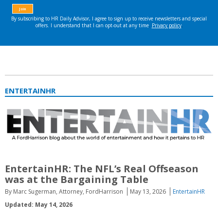
ENTERTAINHR
EntertainHR:
The NFL’s Real Offseason
was at the Bargaining Table
By Marc Sugerman, Attorney, FordHarrison
May 13, 2026
EntertainHR
Updated: May 14, 2026