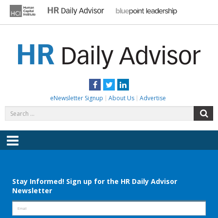
Skip
to
content
HR DAILY ADVISOR
Practical HR Tips, News & Advice. Updated Daily.
Facebook
Twitter
LinkedIn
eNewsletter Signup
About Us
Advertise
Search
S
for:
Menu