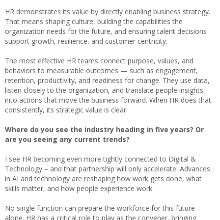
HR demonstrates its value by directly enabling business strategy.
That means shaping culture, building the capabilities the
organization needs for the future, and ensuring talent decisions
support growth, resilience, and customer centricity.
The most effective HR teams connect purpose, values, and
behaviors to measurable outcomes — such as engagement,
retention, productivity, and readiness for change. They use data,
listen closely to the organization, and translate people insights
into actions that move the business forward. When HR does that
consistently, its strategic value is clear.
Where do you see the industry heading in five years? Or
are you seeing any current trends?
I see HR becoming even more tightly connected to Digital &
Technology – and that partnership will only accelerate. Advances
in AI and technology are reshaping how work gets done, what
skills matter, and how people experience work.
No single function can prepare the workforce for this future
alone. HR has a critical role to play as the convener, bringing