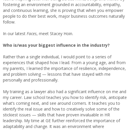
fostering an environment grounded in accountability, empathy,
and continuous learning, she is proving that when you empower
people to do their best work, major business outcomes naturally
follow.
In our latest
Faces
, meet Stacey Hoin.
Who is/was your biggest influence in the industry?
Rather than a single individual, I would point to a series of
experiences that shaped how I lead. From a young age, and from
my parents, I learned the importance of resilience, independence,
and problem solving — lessons that have stayed with me
personally and professionally.
My training as a lawyer also had a significant influence on me and
my career. Law school teaches you how to identify risk, anticipate
what’s coming next, and see around corners. It teaches you to
identify the real issue and how to creatively solve some of the
stickiest issues — skills that have proven invaluable in HR
leadership. My time at GE further reinforced the importance of
adaptability and change. It was an environment where