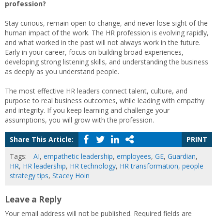
profession?
Stay curious, remain open to change, and never lose sight of the
human impact of the work. The HR profession is evolving rapidly,
and what worked in the past will not always work in the future.
Early in your career, focus on building broad experiences,
developing strong listening skills, and understanding the business
as deeply as you understand people.
The most effective HR leaders connect talent, culture, and
purpose to real business outcomes, while leading with empathy
and integrity. If you keep learning and challenge your
assumptions, you will grow with the profession.
Share This Article:
PRINT
Tags:
AI
,
empathetic leadership
,
employees
,
GE
,
Guardian
,
HR
,
HR leadership
,
HR technology
,
HR transformation
,
people
strategy tips
,
Stacey Hoin
Leave a Reply
Your email address will not be published.
Required fields are