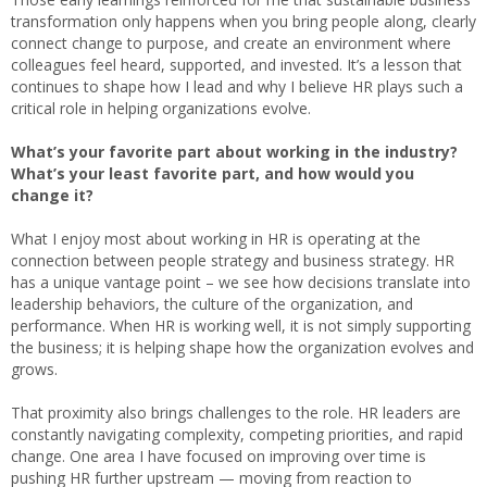
transformation only happens when you bring people along, clearly
connect change to purpose, and create an environment where
colleagues feel heard, supported, and invested. It’s a lesson that
continues to shape how I lead and why I believe HR plays such a
critical role in helping organizations evolve.
What’s your favorite part about working in the industry?
What’s your least favorite part, and how would you
change it?
What I enjoy most about working in HR is operating at the
connection between people strategy and business strategy. HR
has a unique vantage point – we see how decisions translate into
leadership behaviors, the culture of the organization, and
performance. When HR is working well, it is not simply supporting
the business; it is helping shape how the organization evolves and
grows.
That proximity also brings challenges to the role. HR leaders are
constantly navigating complexity, competing priorities, and rapid
change. One area I have focused on improving over time is
pushing HR further upstream — moving from reaction to