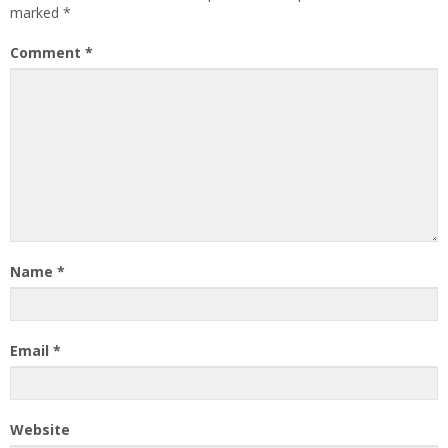
marked
*
Comment
*
Name
*
Email
*
Website