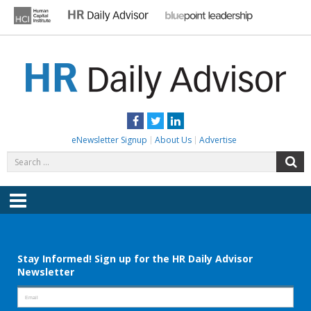
Skip
to
content
HR DAILY ADVISOR
Practical HR Tips, News & Advice. Updated Daily.
Facebook
Twitter
LinkedIn
eNewsletter Signup
About Us
Advertise
Search
S
for:
Menu