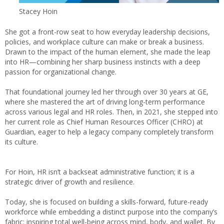
Stacey Hoin
She got a front-row seat to how everyday leadership decisions,
policies, and workplace culture can make or break a business.
Drawn to the impact of the human element, she made the leap
into HR—combining her sharp business instincts with a deep
passion for organizational change.
That foundational journey led her through over 30 years at GE,
where she mastered the art of driving long-term performance
across various legal and HR roles. Then, in 2021, she stepped into
her current role as Chief Human Resources Officer (CHRO) at
Guardian, eager to help a legacy company completely transform
its culture.
For Hoin, HR isn’t a backseat administrative function; it is a
strategic driver of growth and resilience.
Today, she is focused on building a skills-forward, future-ready
workforce while embedding a distinct purpose into the company’s
fabric: inspiring total well-being across mind, body, and wallet. By