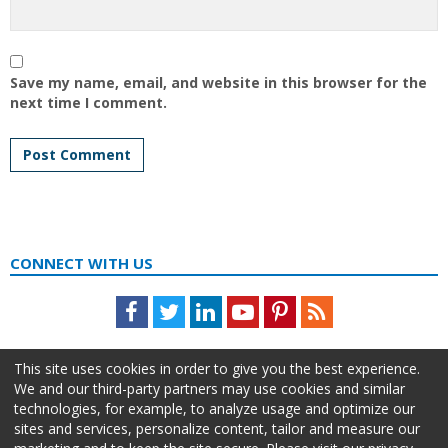
Save my name, email, and website in this browser for the
next time I comment.
CONNECT WITH US
Facebook
Twitter
LinkedIn
Youtube
Pinterest
Feed
This site uses cookies in order to give you the best experience.
We and our third-party partners may use cookies and similar
technologies, for example, to analyze usage and optimize our
sites and services, personalize content, tailor and measure our