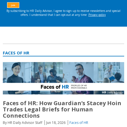
FACES OF HR
Faces of HR: How Guardian’s Stacey Hoin
Trades Legal Briefs for Human
Connections
By HR Daily Advisor Staff
Jun 18, 2026
Faces of HR