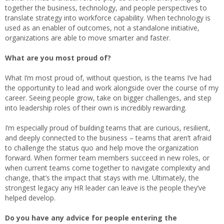
together the business, technology, and people perspectives to
translate strategy into workforce capability. When technology is
used as an enabler of outcomes, not a standalone initiative,
organizations are able to move smarter and faster.
What are you most proud of?
What I’m most proud of, without question, is the teams I’ve had
the opportunity to lead and work alongside over the course of my
career. Seeing people grow, take on bigger challenges, and step
into leadership roles of their own is incredibly rewarding.
I’m especially proud of building teams that are curious, resilient,
and deeply connected to the business – teams that aren’t afraid
to challenge the status quo and help move the organization
forward. When former team members succeed in new roles, or
when current teams come together to navigate complexity and
change, that’s the impact that stays with me. Ultimately, the
strongest legacy any HR leader can leave is the people they’ve
helped develop.
Do you have any advice for people entering the