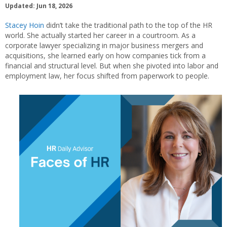
Updated: Jun 18, 2026
Stacey Hoin
didn’t take the traditional path to the top of the HR
world. She actually started her career in a courtroom. As a
corporate lawyer specializing in major business mergers and
acquisitions, she learned early on how companies tick from a
financial and structural level. But when she pivoted into labor and
employment law, her focus shifted from paperwork to people.