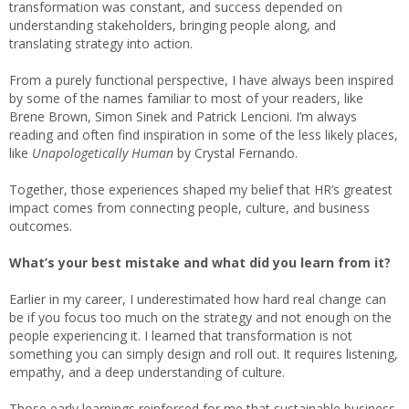
transformation was constant, and success depended on
understanding stakeholders, bringing people along, and
translating strategy into action.
From a purely functional perspective, I have always been inspired
by some of the names familiar to most of your readers, like
Brene Brown, Simon Sinek and Patrick Lencioni. I’m always
reading and often find inspiration in some of the less likely places,
like
Unapologetically Human
by Crystal Fernando.
Together, those experiences shaped my belief that HR’s greatest
impact comes from connecting people, culture, and business
outcomes.
What’s your best mistake and what did you learn from it?
Earlier in my career, I underestimated how hard real change can
be if you focus too much on the strategy and not enough on the
people experiencing it. I learned that transformation is not
something you can simply design and roll out. It requires listening,
empathy, and a deep understanding of culture.
Those early learnings reinforced for me that sustainable business