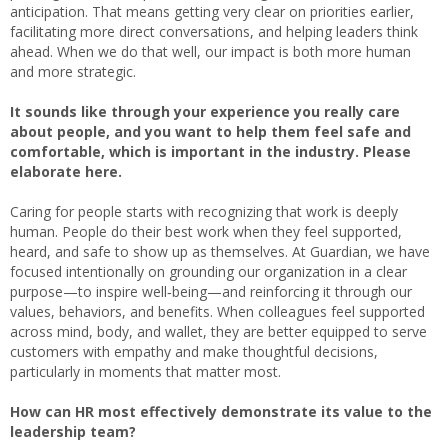
anticipation. That means getting very clear on priorities earlier,
facilitating more direct conversations, and helping leaders think
ahead. When we do that well, our impact is both more human
and more strategic.
It sounds like through your experience you really care
about people, and you want to help them feel safe and
comfortable, which is important in the industry. Please
elaborate here.
Caring for people starts with recognizing that work is deeply
human. People do their best work when they feel supported,
heard, and safe to show up as themselves. At Guardian, we have
focused intentionally on grounding our organization in a clear
purpose—to inspire well‑being—and reinforcing it through our
values, behaviors, and benefits. When colleagues feel supported
across mind, body, and wallet, they are better equipped to serve
customers with empathy and make thoughtful decisions,
particularly in moments that matter most.
How can HR most effectively demonstrate its value to the
leadership team?